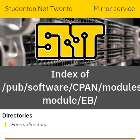
Studenten Net Twente
Mirror service
Index of
/pub/software/CPAN/modules
module/EB/
Directories
Parent directory