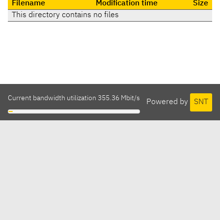
Filename
Modification time
Size
This directory contains no files
Current bandwidth utilization 355.36 Mbit/s
Powered by
SNT