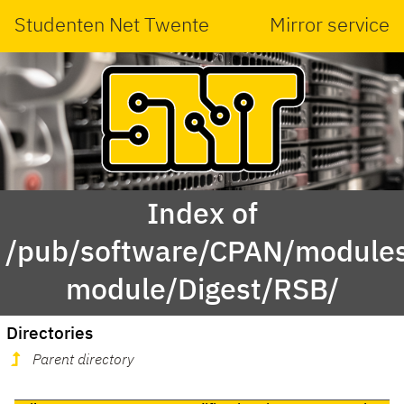
Studenten Net Twente
Mirror service
Index of
/pub/software/CPAN/modules
module/Digest/RSB/
Directories
Parent directory