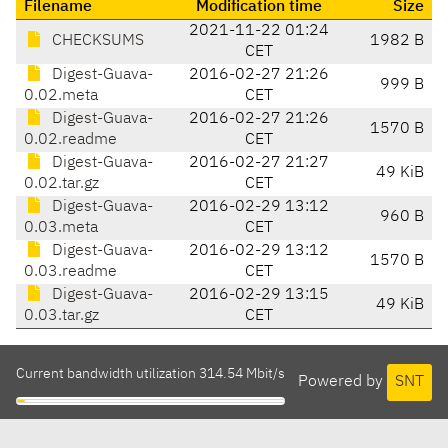
Filename
Modification time
Size
2021-11-22 01:24
CHECKSUMS
1982 B
CET
Digest-Guava-
2016-02-27 21:26
999 B
0.02.meta
CET
Digest-Guava-
2016-02-27 21:26
1570 B
0.02.readme
CET
Digest-Guava-
2016-02-27 21:27
49 KiB
0.02.tar.gz
CET
Digest-Guava-
2016-02-29 13:12
960 B
0.03.meta
CET
Digest-Guava-
2016-02-29 13:12
1570 B
0.03.readme
CET
Digest-Guava-
2016-02-29 13:15
49 KiB
0.03.tar.gz
CET
Current bandwidth utilization 314.54 Mbit/s
Powered by
SNT