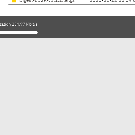
Digest-ED2K-v1.1.1.tar.gz
2020-01-12 00:09 
zation 234.97 Mbit/s