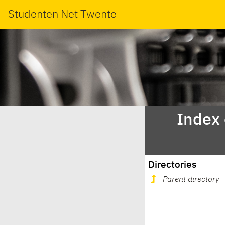
Studenten Net Twente
Index
Directories
Parent directory