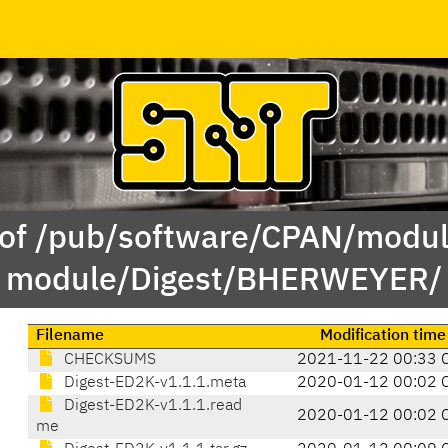
 of /pub/software/CPAN/modul
module/Digest/BHERWEYER/
Filename
Modification time
CHECKSUMS
2021-11-22 00:33 
Digest-ED2K-v1.1.1.meta
2020-01-12 00:02 
Digest-ED2K-v1.1.1.read
2020-01-12 00:02 
me