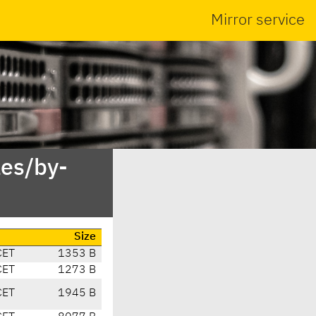
Mirror service
es/by-
Size
CET
1353 B
CET
1273 B
CET
1945 B