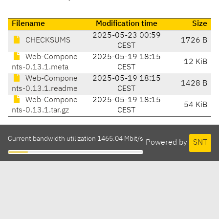
Filename
Modification time
Size
2025-05-23 00:59
CHECKSUMS
1726 B
CEST
Web-Compone
2025-05-19 18:15
12 KiB
nts-0.13.1.meta
CEST
Web-Compone
2025-05-19 18:15
1428 B
nts-0.13.1.readme
CEST
Web-Compone
2025-05-19 18:15
54 KiB
nts-0.13.1.tar.gz
CEST
Current bandwidth utilization 1465.04 Mbit/s
Powered by
SNT