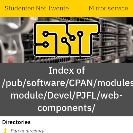
Studenten Net Twente
Mirror service
Index of
/pub/software/CPAN/modules
module/Devel/PJFL/web-
components/
Directories
Parent directory