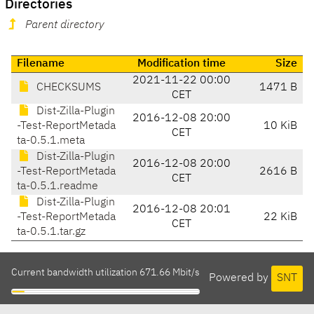
Directories
Parent directory
Filename
Modification time
Size
2021-11-22 00:00
CHECKSUMS
1471 B
CET
Dist-Zilla-Plugin
2016-12-08 20:00
-Test-ReportMetada
10 KiB
CET
ta-0.5.1.meta
Dist-Zilla-Plugin
2016-12-08 20:00
-Test-ReportMetada
2616 B
CET
ta-0.5.1.readme
Dist-Zilla-Plugin
2016-12-08 20:01
-Test-ReportMetada
22 KiB
CET
ta-0.5.1.tar.gz
Current bandwidth utilization 671.66 Mbit/s
Powered by
SNT