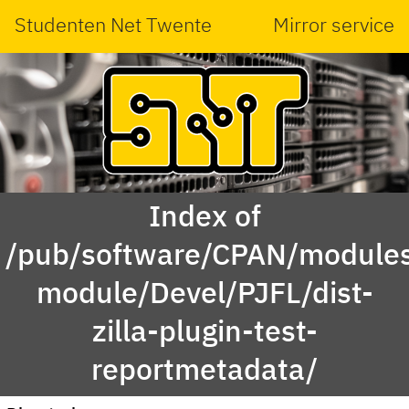
Studenten Net Twente
Mirror service
Index of
/pub/software/CPAN/modules
module/Devel/PJFL/dist-
zilla-plugin-test-
reportmetadata/