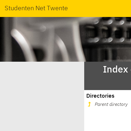
Studenten Net Twente
Index
Directories
Parent directory