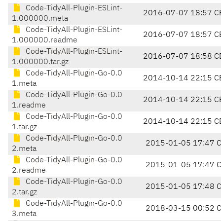
Code-TidyAll-Plugin-ESLint-
2016-07-07 18:57 C
1.000000.meta
Code-TidyAll-Plugin-ESLint-
2016-07-07 18:57 C
1.000000.readme
Code-TidyAll-Plugin-ESLint-
2016-07-07 18:58 C
1.000000.tar.gz
Code-TidyAll-Plugin-Go-0.0
2014-10-14 22:15 C
1.meta
Code-TidyAll-Plugin-Go-0.0
2014-10-14 22:15 C
1.readme
Code-TidyAll-Plugin-Go-0.0
2014-10-14 22:15 C
1.tar.gz
Code-TidyAll-Plugin-Go-0.0
2015-01-05 17:47 
2.meta
Code-TidyAll-Plugin-Go-0.0
2015-01-05 17:47 
2.readme
Code-TidyAll-Plugin-Go-0.0
2015-01-05 17:48 
2.tar.gz
Code-TidyAll-Plugin-Go-0.0
2018-03-15 00:52 
3.meta