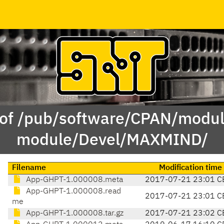
 of /pub/software/CPAN/modul
module/Devel/MAXMIND/
Filename
Modification time
App-GHPT-1.000008.meta
2017-07-21 23:01 C
App-GHPT-1.000008.read
2017-07-21 23:01 C
me
App-GHPT-1.000008.tar.gz
2017-07-21 23:02 C