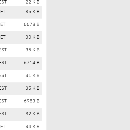
EST
22 KiB
CET
35 KiB
CET
6678 B
CET
30 KiB
EST
35 KiB
EST
6714 B
EST
31 KiB
EST
35 KiB
EST
6983 B
EST
32 KiB
CET
34 KiB