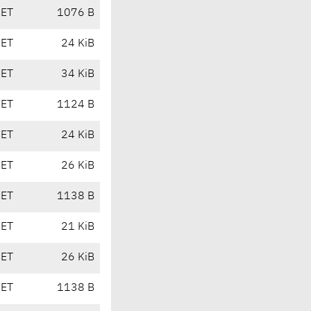
CET
1076 B
CET
24 KiB
CET
34 KiB
CET
1124 B
CET
24 KiB
CET
26 KiB
CET
1138 B
CET
21 KiB
CET
26 KiB
CET
1138 B