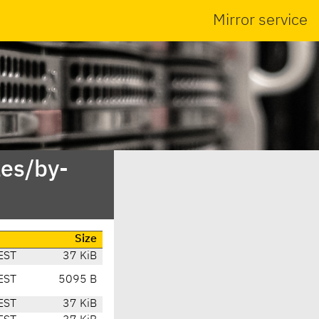
Mirror service
es/by-
Size
EST
37 KiB
EST
5095 B
EST
37 KiB