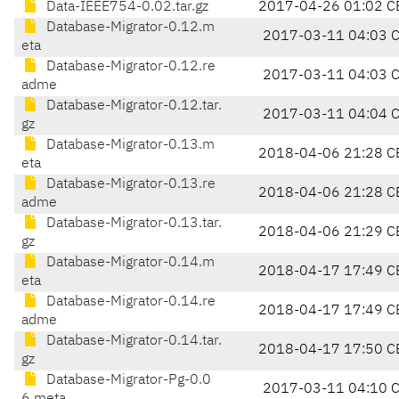
Data-IEEE754-0.02.tar.gz
2017-04-26 01:02 C
Database-Migrator-0.12.m
2017-03-11 04:03 
eta
Database-Migrator-0.12.re
2017-03-11 04:03 
adme
Database-Migrator-0.12.tar.
2017-03-11 04:04 
gz
Database-Migrator-0.13.m
2018-04-06 21:28 C
eta
Database-Migrator-0.13.re
2018-04-06 21:28 C
adme
Database-Migrator-0.13.tar.
2018-04-06 21:29 C
gz
Database-Migrator-0.14.m
2018-04-17 17:49 C
eta
Database-Migrator-0.14.re
2018-04-17 17:49 C
adme
Database-Migrator-0.14.tar.
2018-04-17 17:50 C
gz
Database-Migrator-Pg-0.0
2017-03-11 04:10 