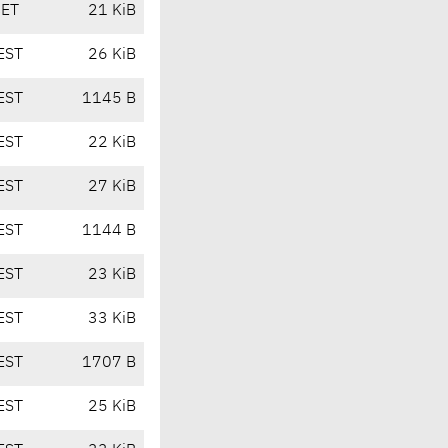
CET
21 KiB
EST
26 KiB
EST
1145 B
EST
22 KiB
EST
27 KiB
EST
1144 B
EST
23 KiB
EST
33 KiB
EST
1707 B
EST
25 KiB