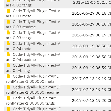
Code-TidyAll-Plugin-Test-V
2015-11-06 05:15 
ars-0.02.tar.gz
Code-TidyAll-Plugin-Test-V
2016-05-29 00:18 C
ars-0.03.meta
Code-TidyAll-Plugin-Test-V
2016-05-29 00:18 C
ars-0.03.readme
Code-TidyAll-Plugin-Test-V
2016-05-29 00:19 C
ars-0.03.tar.gz
Code-TidyAll-Plugin-Test-V
2016-09-19 06:58 C
ars-0.04.meta
Code-TidyAll-Plugin-Test-V
2016-09-19 06:58 C
ars-0.04.readme
Code-TidyAll-Plugin-Test-V
2016-09-19 06:59 C
ars-0.04.tar.gz
Code-TidyAll-Plugin-YAMLF
2017-07-13 19:19 C
rontMatter-1.000000.meta
Code-TidyAll-Plugin-YAMLF
2017-07-13 19:19 C
rontMatter-1.000000.readme
Code-TidyAll-Plugin-YAMLF
2017-07-13 19:20 C
rontMatter-1.000000.tar.gz
Code-TidyAll-Plugin-YAMLF