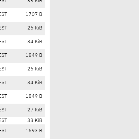
EST
33 KiB
EST
1707 B
EST
26 KiB
EST
34 KiB
EST
1849 B
EST
26 KiB
EST
34 KiB
EST
1849 B
EST
27 KiB
EST
33 KiB
EST
1693 B