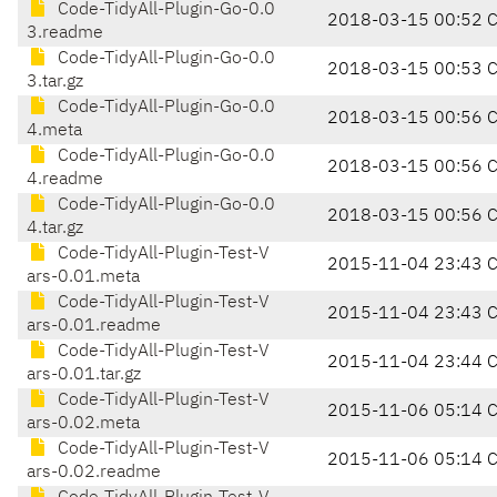
Code-TidyAll-Plugin-Go-0.0
2018-03-15 00:52 
3.readme
Code-TidyAll-Plugin-Go-0.0
2018-03-15 00:53 
3.tar.gz
Code-TidyAll-Plugin-Go-0.0
2018-03-15 00:56 
4.meta
Code-TidyAll-Plugin-Go-0.0
2018-03-15 00:56 
4.readme
Code-TidyAll-Plugin-Go-0.0
2018-03-15 00:56 
4.tar.gz
Code-TidyAll-Plugin-Test-V
2015-11-04 23:43 
ars-0.01.meta
Code-TidyAll-Plugin-Test-V
2015-11-04 23:43 
ars-0.01.readme
Code-TidyAll-Plugin-Test-V
2015-11-04 23:44 
ars-0.01.tar.gz
Code-TidyAll-Plugin-Test-V
2015-11-06 05:14 
ars-0.02.meta
Code-TidyAll-Plugin-Test-V
2015-11-06 05:14 
ars-0.02.readme