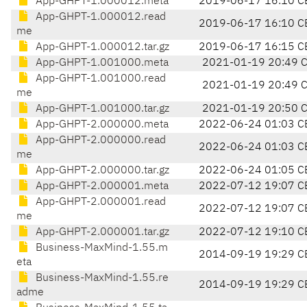
App-GHPT-1.000012.meta
2019-06-17 16:10 C
App-GHPT-1.000012.read
2019-06-17 16:10 C
me
App-GHPT-1.000012.tar.gz
2019-06-17 16:15 C
App-GHPT-1.001000.meta
2021-01-19 20:49 
App-GHPT-1.001000.read
2021-01-19 20:49 
me
App-GHPT-1.001000.tar.gz
2021-01-19 20:50 
App-GHPT-2.000000.meta
2022-06-24 01:03 C
App-GHPT-2.000000.read
2022-06-24 01:03 C
me
App-GHPT-2.000000.tar.gz
2022-06-24 01:05 C
App-GHPT-2.000001.meta
2022-07-12 19:07 C
App-GHPT-2.000001.read
2022-07-12 19:07 C
me
App-GHPT-2.000001.tar.gz
2022-07-12 19:10 C
Business-MaxMind-1.55.m
2014-09-19 19:29 C
eta
Business-MaxMind-1.55.re
2014-09-19 19:29 C
adme