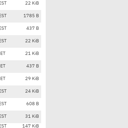
EST
22 KiB
EST
1785 B
EST
437 B
EST
22 KiB
CET
21 KiB
CET
437 B
CET
29 KiB
EST
24 KiB
EST
608 B
EST
31 KiB
EST
147 KiB