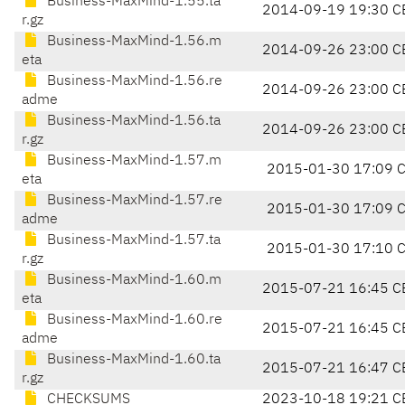
Business-MaxMind-1.55.ta
2014-09-19 19:30 C
r.gz
Business-MaxMind-1.56.m
2014-09-26 23:00 C
eta
Business-MaxMind-1.56.re
2014-09-26 23:00 C
adme
Business-MaxMind-1.56.ta
2014-09-26 23:00 C
r.gz
Business-MaxMind-1.57.m
2015-01-30 17:09 
eta
Business-MaxMind-1.57.re
2015-01-30 17:09 
adme
Business-MaxMind-1.57.ta
2015-01-30 17:10 
r.gz
Business-MaxMind-1.60.m
2015-07-21 16:45 C
eta
Business-MaxMind-1.60.re
2015-07-21 16:45 C
adme
Business-MaxMind-1.60.ta
2015-07-21 16:47 C
r.gz
CHECKSUMS
2023-10-18 19:21 C