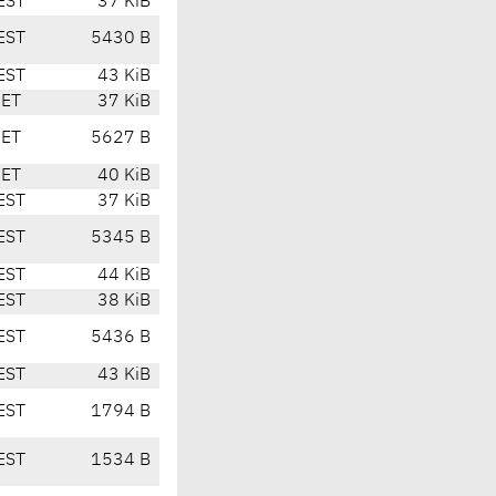
EST
37 KiB
EST
5430 B
EST
43 KiB
CET
37 KiB
CET
5627 B
CET
40 KiB
EST
37 KiB
EST
5345 B
EST
44 KiB
EST
38 KiB
EST
5436 B
EST
43 KiB
EST
1794 B
EST
1534 B