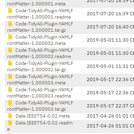
2017-07-20 16:39 C
rontMatter-1.000001.meta
Code-TidyAll-Plugin-YAMLF
2017-07-20 16:39 C
rontMatter-1.000001.readme
Code-TidyAll-Plugin-YAMLF
2017-07-20 16:40 C
rontMatter-1.000001.tar.gz
Code-TidyAll-Plugin-YAMLF
2019-05-01 11:30 C
rontMatter-1.000002.meta
Code-TidyAll-Plugin-YAMLF
2019-05-01 11:30 C
rontMatter-1.000002.readme
Code-TidyAll-Plugin-YAMLF
2019-05-01 11:31 C
rontMatter-1.000002.tar.gz
Code-TidyAll-Plugin-YAMLF
2019-05-17 22:36 C
rontMatter-1.000003.meta
Code-TidyAll-Plugin-YAMLF
2019-05-17 22:36 C
rontMatter-1.000003.readme
Code-TidyAll-Plugin-YAMLF
2019-05-17 22:37 C
rontMatter-1.000003.tar.gz
Data-IEEE754-0.02.meta
2017-04-26 01:01 C
Data-IEEE754-0.02.readm
2017-04-26 01:01 C
e