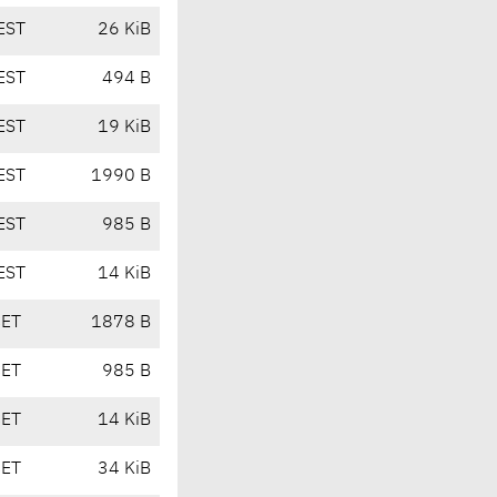
EST
26 KiB
EST
494 B
EST
19 KiB
EST
1990 B
EST
985 B
EST
14 KiB
CET
1878 B
CET
985 B
CET
14 KiB
CET
34 KiB