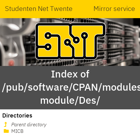
Studenten Net Twente
Mirror service
Index of
/pub/software/CPAN/modules
module/Des/
Directories
Parent directory
MICB