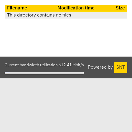
Filename
Modification time
Size
This directory contains no files
Current bandwidth utilization 612.41 Mbit/s
Powered by
SNT