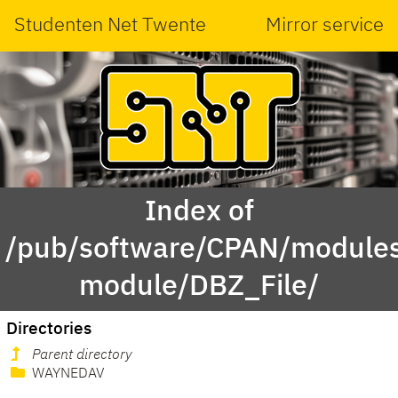
Studenten Net Twente
Mirror service
Index of
/pub/software/CPAN/modules
module/DBZ_File/
Directories
Parent directory
WAYNEDAV