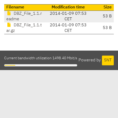
Filename
Modification time
Size
DBZ_File_1.1.r
2014-01-09 07:53
53 B
eadme
CET
DBZ_File_1.1.t
2014-01-09 07:53
53 B
ar.gz
CET
Current bandwidth utilization 1498.40 Mbit/s
Powered by
SNT