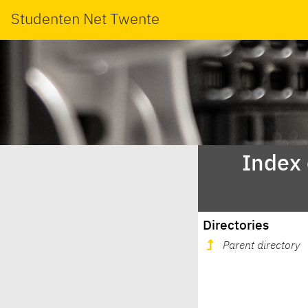
Studenten Net Twente
Index
Directories
Parent directory