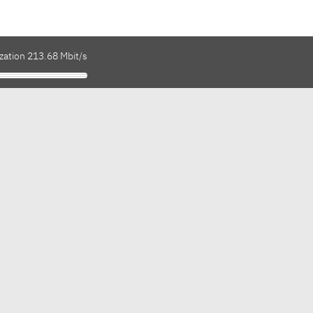
zation 213.68 Mbit/s