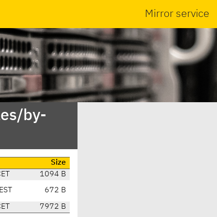
Mirror service
es/by-
Size
CET
1094 B
EST
672 B
CET
7972 B