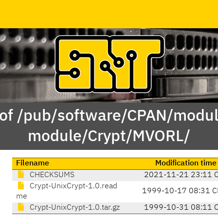
 of /pub/software/CPAN/modul
module/Crypt/MVORL/
Filename
Modification time
CHECKSUMS
2021-11-21 23:11 
Crypt-UnixCrypt-1.0.read
1999-10-17 08:31 C
me
Crypt-UnixCrypt-1.0.tar.gz
1999-10-31 08:11 