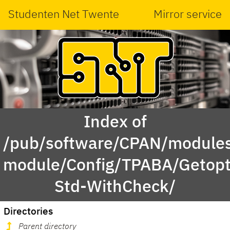
Studenten Net Twente
Mirror service
Index of
/pub/software/CPAN/modules
module/Config/TPABA/Getopt
Std-WithCheck/
Directories
Parent directory