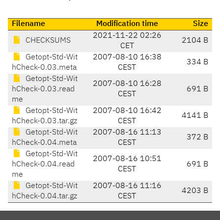
Filename
Modification time
Size
2021-11-22 02:26
CHECKSUMS
2104 B
CET
Getopt-Std-Wit
2007-08-10 16:38
334 B
hCheck-0.03.meta
CEST
Getopt-Std-Wit
2007-08-10 16:28
hCheck-0.03.read
691 B
CEST
me
Getopt-Std-Wit
2007-08-10 16:42
4141 B
hCheck-0.03.tar.gz
CEST
Getopt-Std-Wit
2007-08-16 11:13
372 B
hCheck-0.04.meta
CEST
Getopt-Std-Wit
2007-08-16 10:51
hCheck-0.04.read
691 B
CEST
me
Getopt-Std-Wit
2007-08-16 11:16
4203 B
hCheck-0.04.tar.gz
CEST