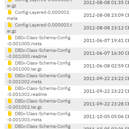
Config-Layered-0.000002.t
2012-08-08 01:35 C
ar.gz
Config-Layered-0.000003.
2012-08-08 23:09 C
meta
Config-Layered-0.000003.t
2012-08-08 23:12 C
ar.gz
DBIx-Class-Schema-Config
2011-06-07 19:41 C
-0.001000.meta
DBIx-Class-Schema-Config
2011-06-07 16:30 C
-0.001000.readme
DBIx-Class-Schema-Config
2011-06-08 02:59 C
-0.001000.tar.gz
DBIx-Class-Schema-Config
2011-09-22 23:22 C
-0.001002.meta
DBIx-Class-Schema-Config
2011-09-22 23:22 C
-0.001002.readme
DBIx-Class-Schema-Config
2011-09-22 23:28 C
-0.001002.tar.gz
DBIx-Class-Schema-Config
2011-10-05 05:06 C
-0.001003.meta
DBIx-Class-Schema-Config