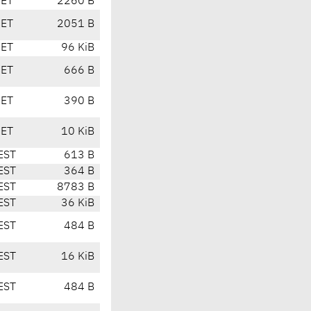
CET
2260 B
CET
2051 B
CET
96 KiB
CET
666 B
CET
390 B
CET
10 KiB
EST
613 B
EST
364 B
EST
8783 B
EST
36 KiB
EST
484 B
EST
16 KiB
EST
484 B