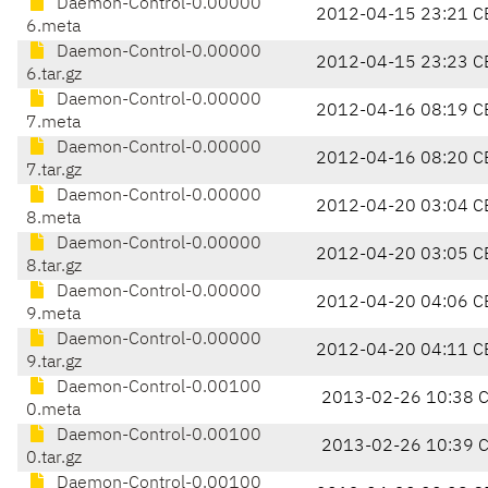
Daemon-Control-0.00000
2012-04-15 23:21 C
6.meta
Daemon-Control-0.00000
2012-04-15 23:23 C
6.tar.gz
Daemon-Control-0.00000
2012-04-16 08:19 C
7.meta
Daemon-Control-0.00000
2012-04-16 08:20 C
7.tar.gz
Daemon-Control-0.00000
2012-04-20 03:04 C
8.meta
Daemon-Control-0.00000
2012-04-20 03:05 C
8.tar.gz
Daemon-Control-0.00000
2012-04-20 04:06 C
9.meta
Daemon-Control-0.00000
2012-04-20 04:11 C
9.tar.gz
Daemon-Control-0.00100
2013-02-26 10:38 
0.meta
Daemon-Control-0.00100
2013-02-26 10:39 
0.tar.gz
Daemon-Control-0.00100