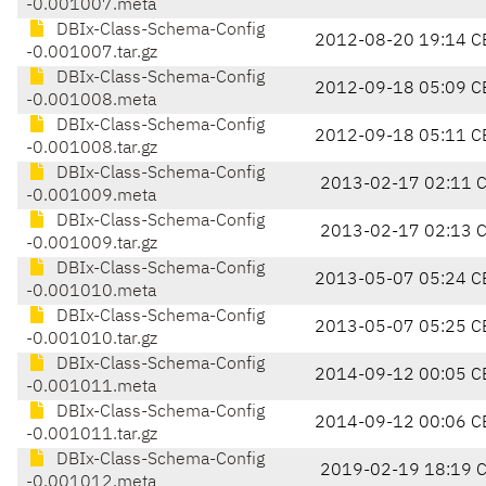
-0.001007.meta
DBIx-Class-Schema-Config
2012-08-20 19:14 C
-0.001007.tar.gz
DBIx-Class-Schema-Config
2012-09-18 05:09 C
-0.001008.meta
DBIx-Class-Schema-Config
2012-09-18 05:11 C
-0.001008.tar.gz
DBIx-Class-Schema-Config
2013-02-17 02:11 
-0.001009.meta
DBIx-Class-Schema-Config
2013-02-17 02:13 
-0.001009.tar.gz
DBIx-Class-Schema-Config
2013-05-07 05:24 C
-0.001010.meta
DBIx-Class-Schema-Config
2013-05-07 05:25 C
-0.001010.tar.gz
DBIx-Class-Schema-Config
2014-09-12 00:05 C
-0.001011.meta
DBIx-Class-Schema-Config
2014-09-12 00:06 C
-0.001011.tar.gz
DBIx-Class-Schema-Config
2019-02-19 18:19 
-0.001012.meta