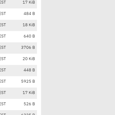
EST
17 KiB
EST
484 B
EST
18 KiB
EST
640 B
EST
3706 B
EST
20 KiB
EST
448 B
EST
5925 B
EST
17 KiB
EST
526 B