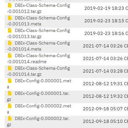
DBIx-Class-Schema-Config
2019-02-19 18:23 
-0.001012.tar.gz
DBIx-Class-Schema-Config
2019-02-23 18:15 
-0.001013.meta
DBIx-Class-Schema-Config
2019-02-23 18:16 
-0.001013.tar.gz
DBIx-Class-Schema-Config
2021-07-14 03:26 C
-0.001014.meta
DBIx-Class-Schema-Config
2021-07-14 03:26 C
-0.001014.readme
DBIx-Class-Schema-Config
2021-07-14 03:28 C
-0.001014.tar.gz
DBIx-Config-0.000001.met
2012-08-12 19:31 C
a
DBIx-Config-0.000001.tar.
2012-08-12 19:32 C
gz
DBIx-Config-0.000002.met
2012-09-18 05:07 C
a
DBIx-Config-0.000002.tar.
2012-09-18 05:10 C
gz