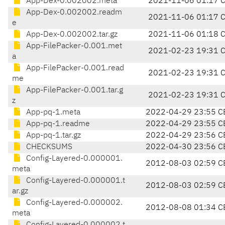
App-Dex-0.002002.meta
2021-11-06 01:17 
App-Dex-0.002002.readm
2021-11-06 01:17 
e
App-Dex-0.002002.tar.gz
2021-11-06 01:18 
App-FilePacker-0.001.met
2021-02-23 19:31 
a
App-FilePacker-0.001.read
2021-02-23 19:31 
me
App-FilePacker-0.001.tar.g
2021-02-23 19:31 
z
App-pq-1.meta
2022-04-29 23:55 C
App-pq-1.readme
2022-04-29 23:55 C
App-pq-1.tar.gz
2022-04-29 23:56 C
CHECKSUMS
2022-04-30 23:56 C
Config-Layered-0.000001.
2012-08-03 02:59 C
meta
Config-Layered-0.000001.t
2012-08-03 02:59 C
ar.gz
Config-Layered-0.000002.
2012-08-08 01:34 C
meta