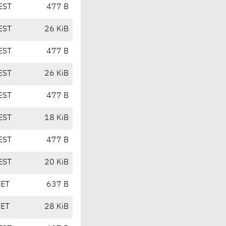
EST
477 B
EST
26 KiB
EST
477 B
EST
26 KiB
EST
477 B
EST
18 KiB
EST
477 B
EST
20 KiB
CET
637 B
CET
28 KiB