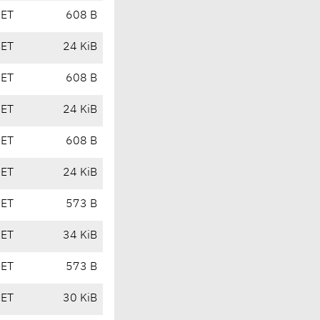
CET
608 B
CET
24 KiB
CET
608 B
CET
24 KiB
CET
608 B
CET
24 KiB
CET
573 B
CET
34 KiB
CET
573 B
CET
30 KiB