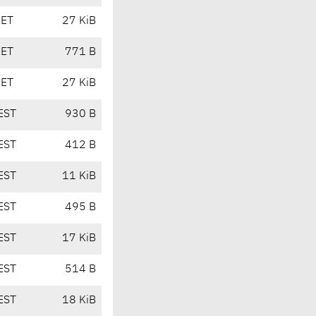
CET
27 KiB
CET
771 B
CET
27 KiB
EST
930 B
EST
412 B
EST
11 KiB
EST
495 B
EST
17 KiB
EST
514 B
EST
18 KiB