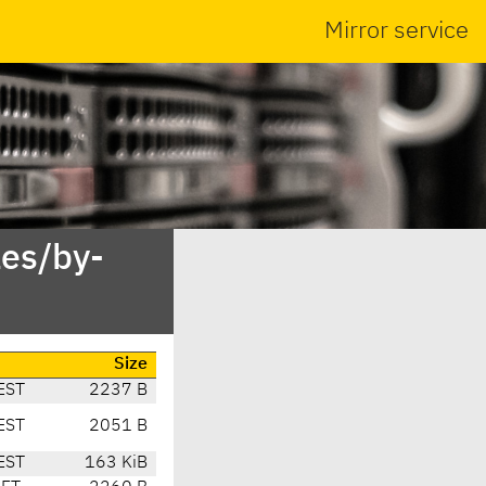
Mirror service
es/by-
Size
EST
2237 B
EST
2051 B
EST
163 KiB