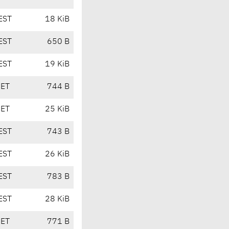
EST
18 KiB
EST
650 B
EST
19 KiB
CET
744 B
CET
25 KiB
EST
743 B
EST
26 KiB
EST
783 B
EST
28 KiB
CET
771 B