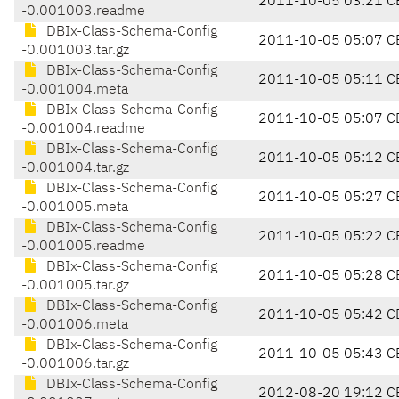
2011-10-05 03:21 C
-0.001003.readme
DBIx-Class-Schema-Config
2011-10-05 05:07 C
-0.001003.tar.gz
DBIx-Class-Schema-Config
2011-10-05 05:11 C
-0.001004.meta
DBIx-Class-Schema-Config
2011-10-05 05:07 C
-0.001004.readme
DBIx-Class-Schema-Config
2011-10-05 05:12 C
-0.001004.tar.gz
DBIx-Class-Schema-Config
2011-10-05 05:27 C
-0.001005.meta
DBIx-Class-Schema-Config
2011-10-05 05:22 C
-0.001005.readme
DBIx-Class-Schema-Config
2011-10-05 05:28 C
-0.001005.tar.gz
DBIx-Class-Schema-Config
2011-10-05 05:42 C
-0.001006.meta
DBIx-Class-Schema-Config
2011-10-05 05:43 C
-0.001006.tar.gz
DBIx-Class-Schema-Config
2012-08-20 19:12 C