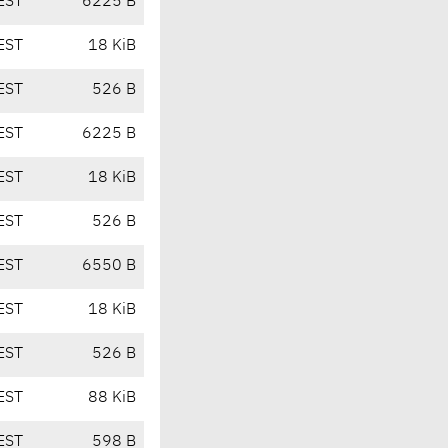
EST
6225 B
EST
18 KiB
EST
526 B
EST
6225 B
EST
18 KiB
EST
526 B
EST
6550 B
EST
18 KiB
EST
526 B
EST
88 KiB
EST
598 B