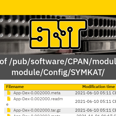
 of /pub/software/CPAN/modul
module/Config/SYMKAT/
Filename
Modification time
App-Dex-0.002000.meta
2021-06-10 05:11 C
App-Dex-0.002000.readm
2021-06-10 05:11 C
e
App-Dex-0.002000.tar.gz
2021-06-10 05:11 C