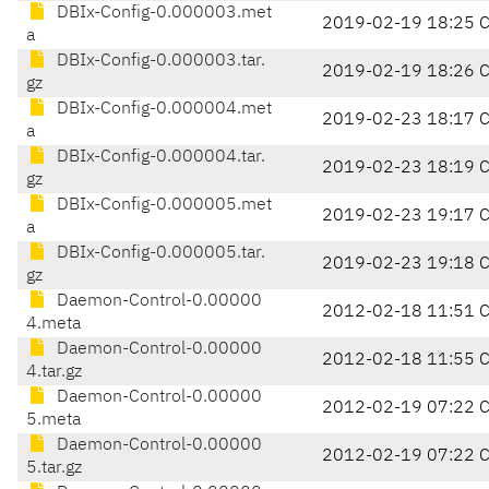
DBIx-Config-0.000003.met
2019-02-19 18:25 
a
DBIx-Config-0.000003.tar.
2019-02-19 18:26 
gz
DBIx-Config-0.000004.met
2019-02-23 18:17 
a
DBIx-Config-0.000004.tar.
2019-02-23 18:19 
gz
DBIx-Config-0.000005.met
2019-02-23 19:17 
a
DBIx-Config-0.000005.tar.
2019-02-23 19:18 
gz
Daemon-Control-0.00000
2012-02-18 11:51 
4.meta
Daemon-Control-0.00000
2012-02-18 11:55 
4.tar.gz
Daemon-Control-0.00000
2012-02-19 07:22 
5.meta
Daemon-Control-0.00000
2012-02-19 07:22 
5.tar.gz