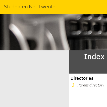
Studenten Net Twente
Index
Directories
Parent directory