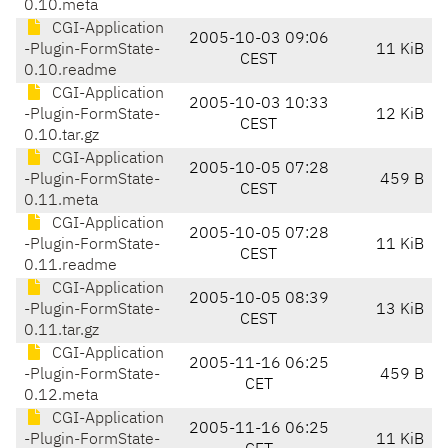
0.10.meta
CGI-Application
2005-10-03 09:06
-Plugin-FormState-
11 KiB
CEST
0.10.readme
CGI-Application
2005-10-03 10:33
-Plugin-FormState-
12 KiB
CEST
0.10.tar.gz
CGI-Application
2005-10-05 07:28
-Plugin-FormState-
459 B
CEST
0.11.meta
CGI-Application
2005-10-05 07:28
-Plugin-FormState-
11 KiB
CEST
0.11.readme
CGI-Application
2005-10-05 08:39
-Plugin-FormState-
13 KiB
CEST
0.11.tar.gz
CGI-Application
2005-11-16 06:25
-Plugin-FormState-
459 B
CET
0.12.meta
CGI-Application
2005-11-16 06:25
-Plugin-FormState-
11 KiB