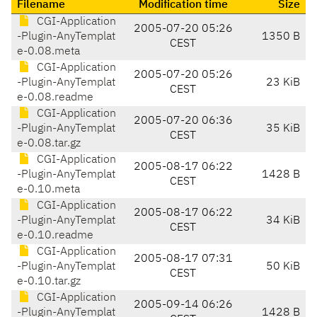
Filename
Modification time
Size
CGI-Application
2005-07-20 05:26
-Plugin-AnyTemplat
1350 B
CEST
e-0.08.meta
CGI-Application
2005-07-20 05:26
-Plugin-AnyTemplat
23 KiB
CEST
e-0.08.readme
CGI-Application
2005-07-20 06:36
-Plugin-AnyTemplat
35 KiB
CEST
e-0.08.tar.gz
CGI-Application
2005-08-17 06:22
-Plugin-AnyTemplat
1428 B
CEST
e-0.10.meta
CGI-Application
2005-08-17 06:22
-Plugin-AnyTemplat
34 KiB
CEST
e-0.10.readme
CGI-Application
2005-08-17 07:31
-Plugin-AnyTemplat
50 KiB
CEST
e-0.10.tar.gz
CGI-Application
2005-09-14 06:26
-Plugin-AnyTemplat
1428 B