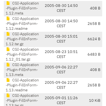
CGI-Application
2005-08-30 14:50
-Plugin-FillInForm-
408 B
CEST
1.12.meta
CGI-Application
2005-08-30 14:50
-Plugin-FillInForm-
2658 B
CEST
1.12.readme
CGI-Application
2005-08-30 15:01
-Plugin-FillInForm-
6624 B
CEST
1.12.tar.gz
CGI-Application
2005-08-23 10:51
-Plugin-FillInForm-
6483 B
CEST
1.12_01.tar.gz
CGI-Application
2005-09-06 22:27
-Plugin-FillInForm-
408 B
CEST
1.13.meta
CGI-Application
2005-09-06 22:27
-Plugin-FillInForm-
2658 B
CEST
1.13.readme
CGI-Application
2005-09-01 11:26
-Plugin-FillInForm-
10 KiB
CEST
1.13.tar.gz