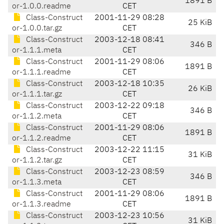
1891 B
or-1.0.0.readme
CET
Class-Construct
2001-11-29 08:28
25 KiB
or-1.0.0.tar.gz
CET
Class-Construct
2003-12-18 08:41
346 B
or-1.1.1.meta
CET
Class-Construct
2001-11-29 08:06
1891 B
or-1.1.1.readme
CET
Class-Construct
2003-12-18 10:35
26 KiB
or-1.1.1.tar.gz
CET
Class-Construct
2003-12-22 09:18
346 B
or-1.1.2.meta
CET
Class-Construct
2001-11-29 08:06
1891 B
or-1.1.2.readme
CET
Class-Construct
2003-12-22 11:15
31 KiB
or-1.1.2.tar.gz
CET
Class-Construct
2003-12-23 08:59
346 B
or-1.1.3.meta
CET
Class-Construct
2001-11-29 08:06
1891 B
or-1.1.3.readme
CET
Class-Construct
2003-12-23 10:56
31 KiB