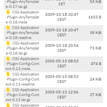
-Plugin-AnyTemplat
53 KiB
CET
e-0.17.tar.gz
CGI-Application
2009-10-18 20:47
-Plugin-AnyTemplat
1653 B
CEST
e-0.18.meta
CGI-Application
2009-10-18 20:47
-Plugin-AnyTemplat
38 KiB
CEST
e-0.18.readme
CGI-Application
2009-10-18 20:54
-Plugin-AnyTemplat
73 KiB
CEST
e-0.18.tar.gz
CGI-Application
2005-05-15 08:53
-Plugin-Config-Cont
474 B
CEST
ext-0.13.meta
CGI-Application
2005-05-15 08:53
-Plugin-Config-Cont
24 KiB
CEST
ext-0.13.readme
CGI-Application
2005-05-15 12:06
-Plugin-Config-Cont
27 KiB
CEST
ext-0.13.tar.gz
CGI-Application