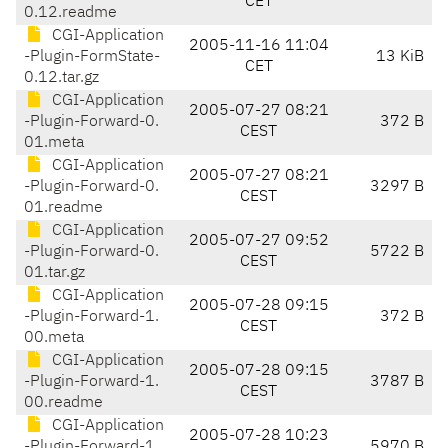
CET
0.12.readme
CGI-Application
2005-11-16 11:04
-Plugin-FormState-
13 KiB
CET
0.12.tar.gz
CGI-Application
2005-07-27 08:21
-Plugin-Forward-0.
372 B
CEST
01.meta
CGI-Application
2005-07-27 08:21
-Plugin-Forward-0.
3297 B
CEST
01.readme
CGI-Application
2005-07-27 09:52
-Plugin-Forward-0.
5722 B
CEST
01.tar.gz
CGI-Application
2005-07-28 09:15
-Plugin-Forward-1.
372 B
CEST
00.meta
CGI-Application
2005-07-28 09:15
-Plugin-Forward-1.
3787 B
CEST
00.readme
CGI-Application
2005-07-28 10:23
-Plugin-Forward-1.
5970 B