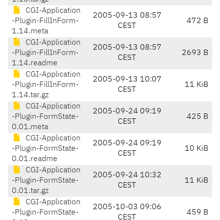
CGI-Application
2005-09-13 08:57
-Plugin-FillInForm-
472 B
CEST
1.14.meta
CGI-Application
2005-09-13 08:57
-Plugin-FillInForm-
2693 B
CEST
1.14.readme
CGI-Application
2005-09-13 10:07
-Plugin-FillInForm-
11 KiB
CEST
1.14.tar.gz
CGI-Application
2005-09-24 09:19
-Plugin-FormState-
425 B
CEST
0.01.meta
CGI-Application
2005-09-24 09:19
-Plugin-FormState-
10 KiB
CEST
0.01.readme
CGI-Application
2005-09-24 10:32
-Plugin-FormState-
11 KiB
CEST
0.01.tar.gz
CGI-Application
2005-10-03 09:06
-Plugin-FormState-
459 B
CEST