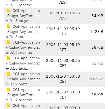
-Plugin-AnyTemplat
38 KiB
CEST
e-0.15.readme
CGI-Application
2005-10-03 10:26
-Plugin-AnyTemplat
54 KiB
CEST
e-0.15.tar.gz
CGI-Application
2005-11-03 05:19
-Plugin-AnyTemplat
1428 B
CET
e-0.16.meta
CGI-Application
2005-11-03 05:19
-Plugin-AnyTemplat
38 KiB
CET
e-0.16.readme
CGI-Application
2005-11-03 08:25
-Plugin-AnyTemplat
52 KiB
CET
e-0.16.tar.gz
CGI-Application
2005-11-07 03:58
-Plugin-AnyTemplat
1428 B
CET
e-0.17.meta
CGI-Application
2005-11-07 03:58
-Plugin-AnyTemplat
38 KiB
CET
e-0.17.readme
CGI-Application
2005-11-07 07:08