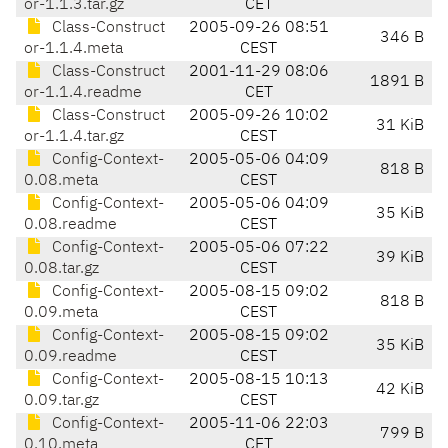
or-1.1.3.tar.gz
CET
Class-Construct
2005-09-26 08:51
346 B
or-1.1.4.meta
CEST
Class-Construct
2001-11-29 08:06
1891 B
or-1.1.4.readme
CET
Class-Construct
2005-09-26 10:02
31 KiB
or-1.1.4.tar.gz
CEST
Config-Context-
2005-05-06 04:09
818 B
0.08.meta
CEST
Config-Context-
2005-05-06 04:09
35 KiB
0.08.readme
CEST
Config-Context-
2005-05-06 07:22
39 KiB
0.08.tar.gz
CEST
Config-Context-
2005-08-15 09:02
818 B
0.09.meta
CEST
Config-Context-
2005-08-15 09:02
35 KiB
0.09.readme
CEST
Config-Context-
2005-08-15 10:13
42 KiB
0.09.tar.gz
CEST
Config-Context-
2005-11-06 22:03
799 B
0.10.meta
CET