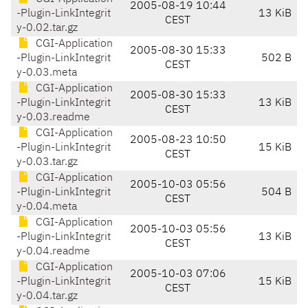
2005-08-19 10:44
-Plugin-LinkIntegrit
13 KiB
CEST
y-0.02.tar.gz
CGI-Application
2005-08-30 15:33
-Plugin-LinkIntegrit
502 B
CEST
y-0.03.meta
CGI-Application
2005-08-30 15:33
-Plugin-LinkIntegrit
13 KiB
CEST
y-0.03.readme
CGI-Application
2005-08-23 10:50
-Plugin-LinkIntegrit
15 KiB
CEST
y-0.03.tar.gz
CGI-Application
2005-10-03 05:56
-Plugin-LinkIntegrit
504 B
CEST
y-0.04.meta
CGI-Application
2005-10-03 05:56
-Plugin-LinkIntegrit
13 KiB
CEST
y-0.04.readme
CGI-Application
2005-10-03 07:06
-Plugin-LinkIntegrit
15 KiB
CEST
y-0.04.tar.gz