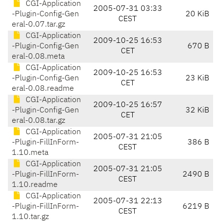
CGI-Application
2005-07-31 03:33
-Plugin-Config-Gen
20 KiB
CEST
eral-0.07.tar.gz
CGI-Application
2009-10-25 16:53
-Plugin-Config-Gen
670 B
CET
eral-0.08.meta
CGI-Application
2009-10-25 16:53
-Plugin-Config-Gen
23 KiB
CET
eral-0.08.readme
CGI-Application
2009-10-25 16:57
-Plugin-Config-Gen
32 KiB
CET
eral-0.08.tar.gz
CGI-Application
2005-07-31 21:05
-Plugin-FillInForm-
386 B
CEST
1.10.meta
CGI-Application
2005-07-31 21:05
-Plugin-FillInForm-
2490 B
CEST
1.10.readme
CGI-Application
2005-07-31 22:13
-Plugin-FillInForm-
6219 B
CEST
1.10.tar.gz