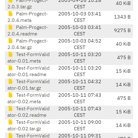
Palm-Progect-
2005-09-26 10:28
40 KiB
2.0.3.tar.gz
CEST
Palm-Progect-
2005-10-03 03:41
1343 B
2.0.4.meta
CEST
Palm-Progect-
2005-10-03 03:41
9275 B
2.0.4.readme
CEST
Palm-Progect-
2005-10-03 04:52
40 KiB
2.0.4.tar.gz
CEST
Test-FormValid
2005-10-11 03:20
475 B
ator-0.01.meta
CEST
Test-FormValid
2005-10-11 03:20
15 KiB
ator-0.01.readme
CEST
Test-FormValid
2005-10-11 04:32
14 KiB
ator-0.01.tar.gz
CEST
Test-FormValid
2005-10-11 07:43
475 B
ator-0.02.meta
CEST
Test-FormValid
2005-10-11 07:43
15 KiB
ator-0.02.readme
CEST
Test-FormValid
2005-10-11 09:00
14 KiB
ator-0.02.tar.gz
CEST
Test-FormValid
2005-10-11 09:31