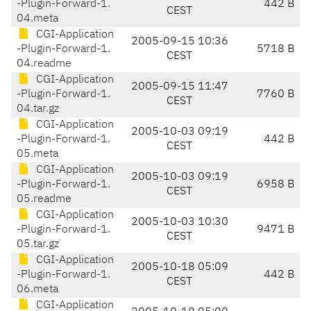
-Plugin-Forward-1.
442 B
CEST
04.meta
CGI-Application
2005-09-15 10:36
-Plugin-Forward-1.
5718 B
CEST
04.readme
CGI-Application
2005-09-15 11:47
-Plugin-Forward-1.
7760 B
CEST
04.tar.gz
CGI-Application
2005-10-03 09:19
-Plugin-Forward-1.
442 B
CEST
05.meta
CGI-Application
2005-10-03 09:19
-Plugin-Forward-1.
6958 B
CEST
05.readme
CGI-Application
2005-10-03 10:30
-Plugin-Forward-1.
9471 B
CEST
05.tar.gz
CGI-Application
2005-10-18 05:09
-Plugin-Forward-1.
442 B
CEST
06.meta
CGI-Application