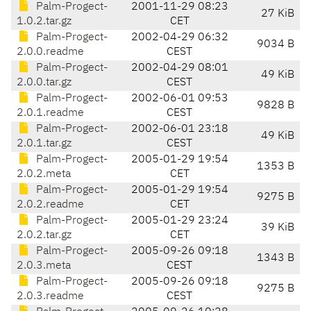
Palm-Progect-
2001-11-29 08:23
27 KiB
1.0.2.tar.gz
CET
Palm-Progect-
2002-04-29 06:32
9034 B
2.0.0.readme
CEST
Palm-Progect-
2002-04-29 08:01
49 KiB
2.0.0.tar.gz
CEST
Palm-Progect-
2002-06-01 09:53
9828 B
2.0.1.readme
CEST
Palm-Progect-
2002-06-01 23:18
49 KiB
2.0.1.tar.gz
CEST
Palm-Progect-
2005-01-29 19:54
1353 B
2.0.2.meta
CET
Palm-Progect-
2005-01-29 19:54
9275 B
2.0.2.readme
CET
Palm-Progect-
2005-01-29 23:24
39 KiB
2.0.2.tar.gz
CET
Palm-Progect-
2005-09-26 09:18
1343 B
2.0.3.meta
CEST
Palm-Progect-
2005-09-26 09:18
9275 B
2.0.3.readme
CEST