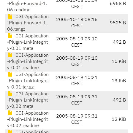
2005-10-18 05:09
-Plugin-Forward-1.
6958 B
CEST
06.readme
CGI-Application
2005-10-18 08:16
-Plugin-Forward-1.
9525 B
CEST
06.tar.gz
CGI-Application
2005-08-19 09:10
-Plugin-LinkIntegrit
492 B
CEST
y-0.01.meta
CGI-Application
2005-08-19 09:10
-Plugin-LinkIntegrit
10 KiB
CEST
y-0.01.readme
CGI-Application
2005-08-19 10:21
-Plugin-LinkIntegrit
13 KiB
CEST
y-0.01.tar.gz
CGI-Application
2005-08-19 09:31
-Plugin-LinkIntegrit
492 B
CEST
y-0.02.meta
CGI-Application
2005-08-19 09:31
-Plugin-LinkIntegrit
12 KiB
CEST
y-0.02.readme
CGI-Application