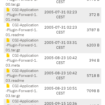
CEST
00.tar.gz
CGI-Application
2005-07-31 02:23
-Plugin-Forward-1.
372 B
CEST
01.meta
CGI-Application
2005-07-31 02:23
-Plugin-Forward-1.
3787 B
CEST
01.readme
CGI-Application
2005-07-31 03:31
-Plugin-Forward-1.
6203 B
CEST
01.tar.gz
CGI-Application
2005-08-23 10:42
-Plugin-Forward-1.
394 B
CEST
03.meta
CGI-Application
2005-08-23 10:42
-Plugin-Forward-1.
5718 B
CEST
03.readme
CGI-Application
2005-08-23 10:51
-Plugin-Forward-1.
7098 B
CEST
03.tar.gz
CGI-Application
2005-09-15 10:36