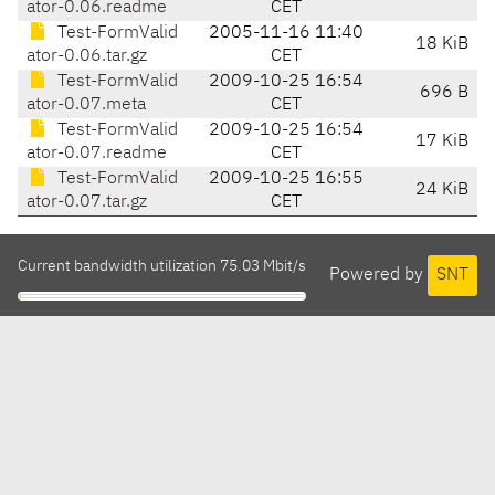
ator-0.06.readme
CET
Test-FormValid
2005-11-16 11:40
18 KiB
ator-0.06.tar.gz
CET
Test-FormValid
2009-10-25 16:54
696 B
ator-0.07.meta
CET
Test-FormValid
2009-10-25 16:54
17 KiB
ator-0.07.readme
CET
Test-FormValid
2009-10-25 16:55
24 KiB
ator-0.07.tar.gz
CET
Current bandwidth utilization 75.03 Mbit/s
Powered by
SNT