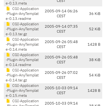
CEST
e-0.13.meta
CGI-Application
2005-09-14 06:26
-Plugin-AnyTemplat
36 KiB
CEST
e-0.13.readme
CGI-Application
2005-09-14 07:35
-Plugin-AnyTemplat
52 KiB
CEST
e-0.13.tar.gz
CGI-Application
2005-09-26 05:48
-Plugin-AnyTemplat
1428 B
CEST
e-0.14.meta
CGI-Application
2005-09-26 05:48
-Plugin-AnyTemplat
38 KiB
CEST
e-0.14.readme
CGI-Application
2005-09-26 07:02
-Plugin-AnyTemplat
54 KiB
CEST
e-0.14.tar.gz
CGI-Application
2005-10-03 09:14
-Plugin-AnyTemplat
1428 B
CEST
e-0.15.meta
CGI-Application
2005-10-03 09:14