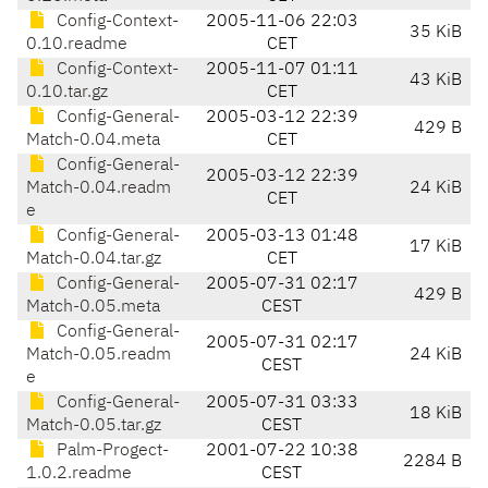
Config-Context-
2005-11-06 22:03
35 KiB
0.10.readme
CET
Config-Context-
2005-11-07 01:11
43 KiB
0.10.tar.gz
CET
Config-General-
2005-03-12 22:39
429 B
Match-0.04.meta
CET
Config-General-
2005-03-12 22:39
Match-0.04.readm
24 KiB
CET
e
Config-General-
2005-03-13 01:48
17 KiB
Match-0.04.tar.gz
CET
Config-General-
2005-07-31 02:17
429 B
Match-0.05.meta
CEST
Config-General-
2005-07-31 02:17
Match-0.05.readm
24 KiB
CEST
e
Config-General-
2005-07-31 03:33
18 KiB
Match-0.05.tar.gz
CEST
Palm-Progect-
2001-07-22 10:38
2284 B
1.0.2.readme
CEST