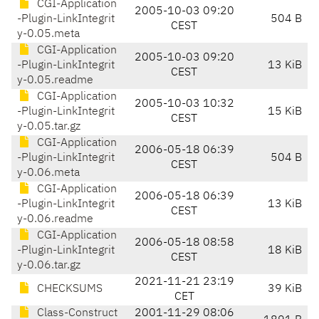
CGI-Application
2005-10-03 09:20
-Plugin-LinkIntegrit
504 B
CEST
y-0.05.meta
CGI-Application
2005-10-03 09:20
-Plugin-LinkIntegrit
13 KiB
CEST
y-0.05.readme
CGI-Application
2005-10-03 10:32
-Plugin-LinkIntegrit
15 KiB
CEST
y-0.05.tar.gz
CGI-Application
2006-05-18 06:39
-Plugin-LinkIntegrit
504 B
CEST
y-0.06.meta
CGI-Application
2006-05-18 06:39
-Plugin-LinkIntegrit
13 KiB
CEST
y-0.06.readme
CGI-Application
2006-05-18 08:58
-Plugin-LinkIntegrit
18 KiB
CEST
y-0.06.tar.gz
2021-11-21 23:19
CHECKSUMS
39 KiB
CET
Class-Construct
2001-11-29 08:06