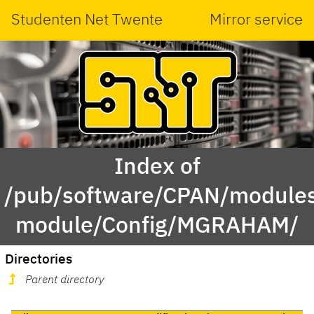
Studenten Net Twente
Mirror service
Index of
/pub/software/CPAN/modules
module/Config/MGRAHAM/
Directories
Parent directory