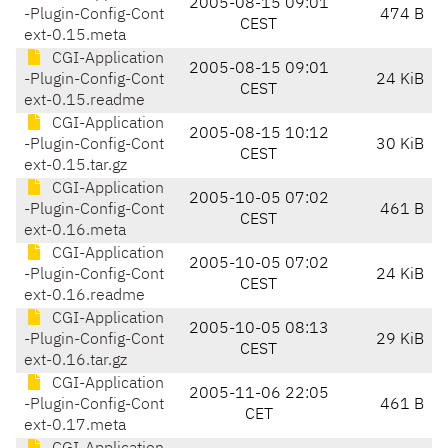
2005-08-15 09:01
-Plugin-Config-Cont
474 B
CEST
ext-0.15.meta
CGI-Application
2005-08-15 09:01
-Plugin-Config-Cont
24 KiB
CEST
ext-0.15.readme
CGI-Application
2005-08-15 10:12
-Plugin-Config-Cont
30 KiB
CEST
ext-0.15.tar.gz
CGI-Application
2005-10-05 07:02
-Plugin-Config-Cont
461 B
CEST
ext-0.16.meta
CGI-Application
2005-10-05 07:02
-Plugin-Config-Cont
24 KiB
CEST
ext-0.16.readme
CGI-Application
2005-10-05 08:13
-Plugin-Config-Cont
29 KiB
CEST
ext-0.16.tar.gz
CGI-Application
2005-11-06 22:05
-Plugin-Config-Cont
461 B
CET
ext-0.17.meta