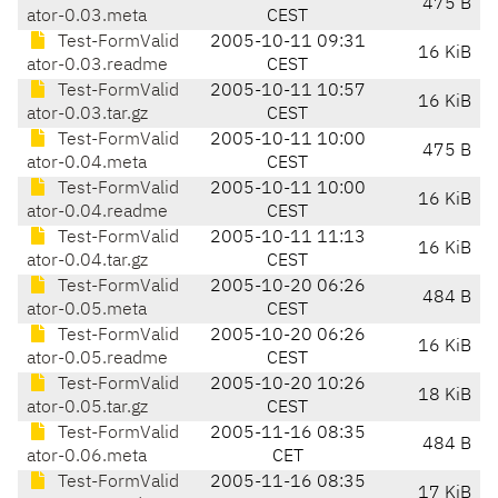
475 B
ator-0.03.meta
CEST
Test-FormValid
2005-10-11 09:31
16 KiB
ator-0.03.readme
CEST
Test-FormValid
2005-10-11 10:57
16 KiB
ator-0.03.tar.gz
CEST
Test-FormValid
2005-10-11 10:00
475 B
ator-0.04.meta
CEST
Test-FormValid
2005-10-11 10:00
16 KiB
ator-0.04.readme
CEST
Test-FormValid
2005-10-11 11:13
16 KiB
ator-0.04.tar.gz
CEST
Test-FormValid
2005-10-20 06:26
484 B
ator-0.05.meta
CEST
Test-FormValid
2005-10-20 06:26
16 KiB
ator-0.05.readme
CEST
Test-FormValid
2005-10-20 10:26
18 KiB
ator-0.05.tar.gz
CEST
Test-FormValid
2005-11-16 08:35
484 B
ator-0.06.meta
CET
Test-FormValid
2005-11-16 08:35
17 KiB