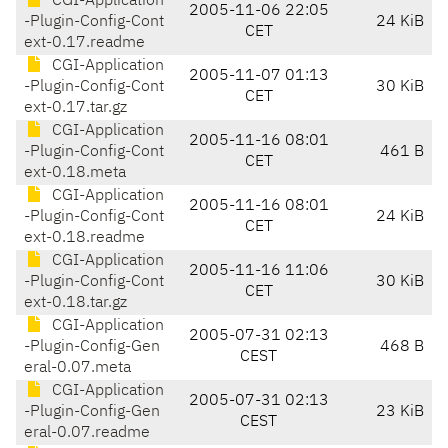
CGI-Application
2005-11-06 22:05
-Plugin-Config-Cont
24 KiB
CET
ext-0.17.readme
CGI-Application
2005-11-07 01:13
-Plugin-Config-Cont
30 KiB
CET
ext-0.17.tar.gz
CGI-Application
2005-11-16 08:01
-Plugin-Config-Cont
461 B
CET
ext-0.18.meta
CGI-Application
2005-11-16 08:01
-Plugin-Config-Cont
24 KiB
CET
ext-0.18.readme
CGI-Application
2005-11-16 11:06
-Plugin-Config-Cont
30 KiB
CET
ext-0.18.tar.gz
CGI-Application
2005-07-31 02:13
-Plugin-Config-Gen
468 B
CEST
eral-0.07.meta
CGI-Application
2005-07-31 02:13
-Plugin-Config-Gen
23 KiB
CEST
eral-0.07.readme