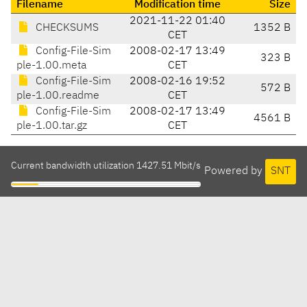
Filename
Modification time
Size
2021-11-22 01:40
CHECKSUMS
1352 B
CET
Config-File-Sim
2008-02-17 13:49
323 B
ple-1.00.meta
CET
Config-File-Sim
2008-02-16 19:52
572 B
ple-1.00.readme
CET
Config-File-Sim
2008-02-17 13:49
4561 B
ple-1.00.tar.gz
CET
Current bandwidth utilization 1427.51 Mbit/s
Powered by
SNT