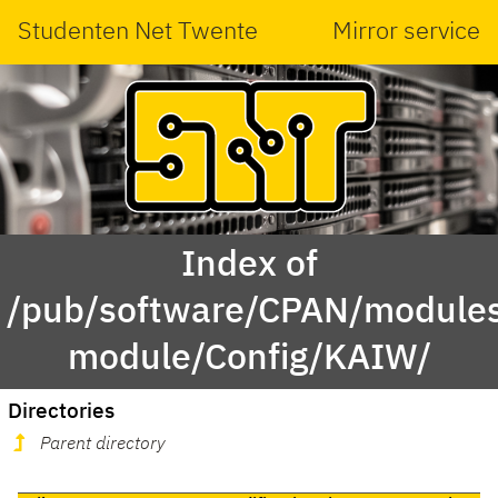
Studenten Net Twente
Mirror service
Index of
/pub/software/CPAN/modules
module/Config/KAIW/
Directories
Parent directory