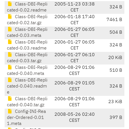
Class-DBI-Repli
2005-11-23 03:38
324 B
cated-0.02.readme
CET
Class-DBI-Repli
2006-01-18 17:40
7461 B
cated-0.02.tar.gz
CET
Class-DBI-Repli
2006-01-27 06:05
504 B
cated-0.03.meta
CET
Class-DBI-Repli
2006-01-27 06:05
324 B
cated-0.03.readme
CET
Class-DBI-Repli
2006-01-27 06:10
20 KiB
cated-0.03.tar.gz
CET
Class-DBI-Repli
2006-08-29 01:06
510 B
cated-0.040.meta
CEST
Class-DBI-Repli
2006-08-29 01:05
cated-0.040.readm
324 B
CEST
e
Class-DBI-Repli
2006-08-29 01:06
23 KiB
cated-0.040.tar.gz
CEST
Config-INI-Rea
2008-05-26 02:40
der-Ordered-0.01
397 B
CEST
1.meta