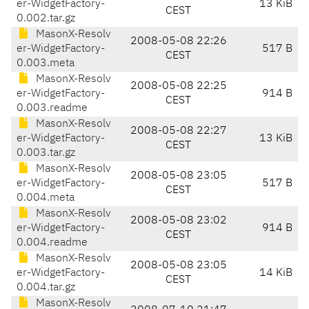
er-WidgetFactory-
13 KiB
CEST
0.002.tar.gz
MasonX-Resolv
2008-05-08 22:26
er-WidgetFactory-
517 B
CEST
0.003.meta
MasonX-Resolv
2008-05-08 22:25
er-WidgetFactory-
914 B
CEST
0.003.readme
MasonX-Resolv
2008-05-08 22:27
er-WidgetFactory-
13 KiB
CEST
0.003.tar.gz
MasonX-Resolv
2008-05-08 23:05
er-WidgetFactory-
517 B
CEST
0.004.meta
MasonX-Resolv
2008-05-08 23:02
er-WidgetFactory-
914 B
CEST
0.004.readme
MasonX-Resolv
2008-05-08 23:05
er-WidgetFactory-
14 KiB
CEST
0.004.tar.gz
MasonX-Resolv