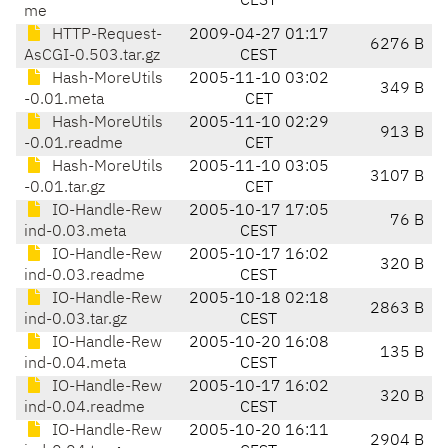
CEST
me
HTTP-Request-
2009-04-27 01:17
6276 B
AsCGI-0.503.tar.gz
CEST
Hash-MoreUtils
2005-11-10 03:02
349 B
-0.01.meta
CET
Hash-MoreUtils
2005-11-10 02:29
913 B
-0.01.readme
CET
Hash-MoreUtils
2005-11-10 03:05
3107 B
-0.01.tar.gz
CET
IO-Handle-Rew
2005-10-17 17:05
76 B
ind-0.03.meta
CEST
IO-Handle-Rew
2005-10-17 16:02
320 B
ind-0.03.readme
CEST
IO-Handle-Rew
2005-10-18 02:18
2863 B
ind-0.03.tar.gz
CEST
IO-Handle-Rew
2005-10-20 16:08
135 B
ind-0.04.meta
CEST
IO-Handle-Rew
2005-10-17 16:02
320 B
ind-0.04.readme
CEST
IO-Handle-Rew
2005-10-20 16:11
2904 B