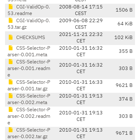
53.meta
CEST
CGI-ValidOp-0.
2008-08-14 17:15
1506 B
53.readme
CEST
CGI-ValidOp-0.
2009-06-08 22:29
64 KiB
53.tar.gz
CEST
2021-11-21 22:32
CHECKSUMS
102 KiB
CET
CSS-Selector-P
2010-01-31 16:32
355 B
arser-0.001.meta
CET
CSS-Selector-P
2010-01-31 16:32
arser-0.001.readm
303 B
CET
e
CSS-Selector-P
2010-01-31 16:33
9621 B
arser-0.001.tar.gz
CET
CSS-Selector-P
2010-01-31 19:13
374 B
arser-0.002.meta
CET
CSS-Selector-P
2010-01-31 19:13
arser-0.002.readm
303 B
CET
e
CSS-Selector-P
2010-01-31 19:13
9671 B
arser-0.002.tar.gz
CET