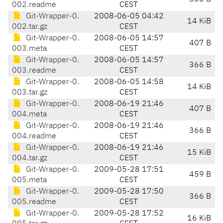
002.readme
CEST
Git-Wrapper-0.
2008-06-05 04:42
14 KiB
002.tar.gz
CEST
Git-Wrapper-0.
2008-06-05 14:57
407 B
003.meta
CEST
Git-Wrapper-0.
2008-06-05 14:57
366 B
003.readme
CEST
Git-Wrapper-0.
2008-06-05 14:58
14 KiB
003.tar.gz
CEST
Git-Wrapper-0.
2008-06-19 21:46
407 B
004.meta
CEST
Git-Wrapper-0.
2008-06-19 21:46
366 B
004.readme
CEST
Git-Wrapper-0.
2008-06-19 21:46
15 KiB
004.tar.gz
CEST
Git-Wrapper-0.
2009-05-28 17:51
459 B
005.meta
CEST
Git-Wrapper-0.
2009-05-28 17:50
366 B
005.readme
CEST
Git-Wrapper-0.
2009-05-28 17:52
16 KiB