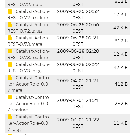
812 B
REST-0.72.meta
CEST
Catalyst-Action-
2009-06-25 20:52
12 KiB
REST-0.72.readme
CEST
Catalyst-Action-
2009-06-25 20:56
42 KiB
REST-0.72.tar.gz
CEST
Catalyst-Action-
2009-06-28 02:21
812 B
REST-0.73.meta
CEST
Catalyst-Action-
2009-06-28 02:20
12 KiB
REST-0.73.readme
CEST
Catalyst-Action-
2009-06-28 02:22
42 KiB
REST-0.73.tar.gz
CEST
Catalyst-Contro
2009-04-01 21:21
ller-ActionRole-0.0
412 B
CEST
7.meta
Catalyst-Contro
2009-04-01 21:21
ller-ActionRole-0.0
282 B
CEST
7.readme
Catalyst-Contro
2009-04-01 21:22
ller-ActionRole-0.0
11 KiB
CEST
7.tar.gz