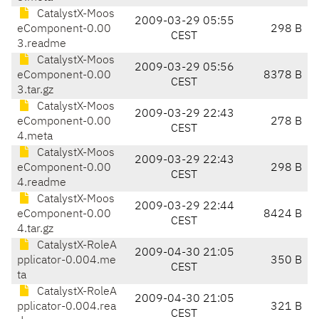
CatalystX-Moos
2009-03-29 05:55
eComponent-0.00
298 B
CEST
3.readme
CatalystX-Moos
2009-03-29 05:56
eComponent-0.00
8378 B
CEST
3.tar.gz
CatalystX-Moos
2009-03-29 22:43
eComponent-0.00
278 B
CEST
4.meta
CatalystX-Moos
2009-03-29 22:43
eComponent-0.00
298 B
CEST
4.readme
CatalystX-Moos
2009-03-29 22:44
eComponent-0.00
8424 B
CEST
4.tar.gz
CatalystX-RoleA
2009-04-30 21:05
pplicator-0.004.me
350 B
CEST
ta
CatalystX-RoleA
2009-04-30 21:05
pplicator-0.004.rea
321 B
CEST