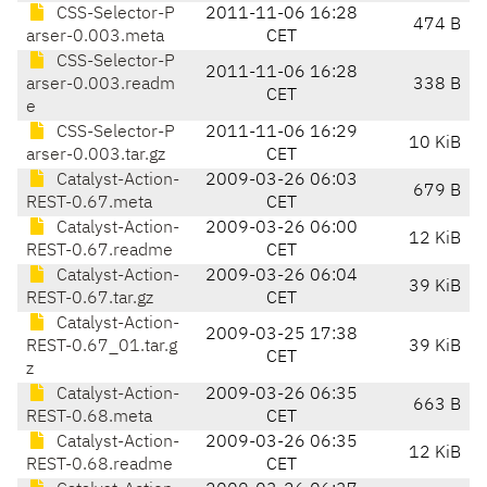
CSS-Selector-P
2011-11-06 16:28
474 B
arser-0.003.meta
CET
CSS-Selector-P
2011-11-06 16:28
arser-0.003.readm
338 B
CET
e
CSS-Selector-P
2011-11-06 16:29
10 KiB
arser-0.003.tar.gz
CET
Catalyst-Action-
2009-03-26 06:03
679 B
REST-0.67.meta
CET
Catalyst-Action-
2009-03-26 06:00
12 KiB
REST-0.67.readme
CET
Catalyst-Action-
2009-03-26 06:04
39 KiB
REST-0.67.tar.gz
CET
Catalyst-Action-
2009-03-25 17:38
REST-0.67_01.tar.g
39 KiB
CET
z
Catalyst-Action-
2009-03-26 06:35
663 B
REST-0.68.meta
CET
Catalyst-Action-
2009-03-26 06:35
12 KiB
REST-0.68.readme
CET