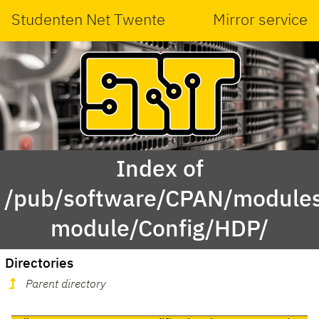
Studenten Net Twente
Mirror service
Index of
/pub/software/CPAN/modules
module/Config/HDP/
Directories
Parent directory