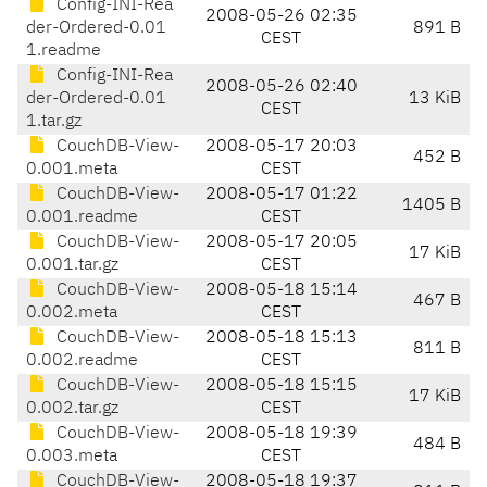
Config-INI-Rea
2008-05-26 02:35
der-Ordered-0.01
891 B
CEST
1.readme
Config-INI-Rea
2008-05-26 02:40
der-Ordered-0.01
13 KiB
CEST
1.tar.gz
CouchDB-View-
2008-05-17 20:03
452 B
0.001.meta
CEST
CouchDB-View-
2008-05-17 01:22
1405 B
0.001.readme
CEST
CouchDB-View-
2008-05-17 20:05
17 KiB
0.001.tar.gz
CEST
CouchDB-View-
2008-05-18 15:14
467 B
0.002.meta
CEST
CouchDB-View-
2008-05-18 15:13
811 B
0.002.readme
CEST
CouchDB-View-
2008-05-18 15:15
17 KiB
0.002.tar.gz
CEST
CouchDB-View-
2008-05-18 19:39
484 B
0.003.meta
CEST
CouchDB-View-
2008-05-18 19:37