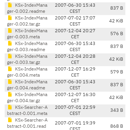
KSx-IndexMana
2007-06-30 15:43
837 B
ger-0.002.readme
CEST
KSx-IndexMana
2007-07-02 17:07
42 KiB
ger-0.002.tar.gz
CEST
KSx-IndexMana
2007-12-04 20:27
576 B
ger-0.003.meta
CET
KSx-IndexMana
2007-06-30 15:43
837 B
ger-0.003.readme
CEST
KSx-IndexMana
2007-12-04 20:28
42 KiB
ger-0.003.tar.gz
CET
KSx-IndexMana
2007-12-07 16:29
579 B
ger-0.004.meta
CET
KSx-IndexMana
2007-06-30 15:43
837 B
ger-0.004.readme
CEST
KSx-IndexMana
2007-12-07 16:30
42 KiB
ger-0.004.tar.gz
CET
KSx-Searcher-A
2007-07-01 22:59
343 B
bstract-0.001.meta
CEST
KSx-Searcher-A
2007-07-01 19:39
bstract-0.001.read
868 B
CEST