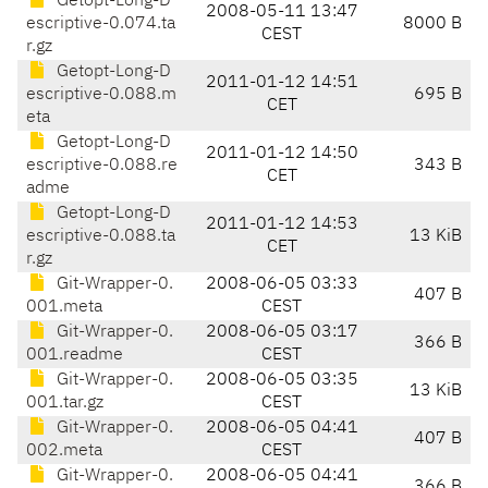
Getopt-Long-D
2008-05-11 13:47
escriptive-0.074.ta
8000 B
CEST
r.gz
Getopt-Long-D
2011-01-12 14:51
escriptive-0.088.m
695 B
CET
eta
Getopt-Long-D
2011-01-12 14:50
escriptive-0.088.re
343 B
CET
adme
Getopt-Long-D
2011-01-12 14:53
escriptive-0.088.ta
13 KiB
CET
r.gz
Git-Wrapper-0.
2008-06-05 03:33
407 B
001.meta
CEST
Git-Wrapper-0.
2008-06-05 03:17
366 B
001.readme
CEST
Git-Wrapper-0.
2008-06-05 03:35
13 KiB
001.tar.gz
CEST
Git-Wrapper-0.
2008-06-05 04:41
407 B
002.meta
CEST
Git-Wrapper-0.
2008-06-05 04:41
366 B