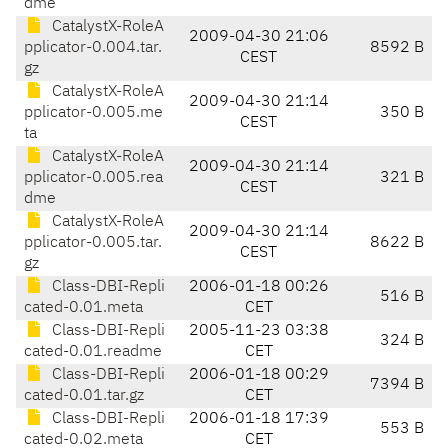
dme
CatalystX-RoleA
2009-04-30 21:06
pplicator-0.004.tar.
8592 B
CEST
gz
CatalystX-RoleA
2009-04-30 21:14
pplicator-0.005.me
350 B
CEST
ta
CatalystX-RoleA
2009-04-30 21:14
pplicator-0.005.rea
321 B
CEST
dme
CatalystX-RoleA
2009-04-30 21:14
pplicator-0.005.tar.
8622 B
CEST
gz
Class-DBI-Repli
2006-01-18 00:26
516 B
cated-0.01.meta
CET
Class-DBI-Repli
2005-11-23 03:38
324 B
cated-0.01.readme
CET
Class-DBI-Repli
2006-01-18 00:29
7394 B
cated-0.01.tar.gz
CET
Class-DBI-Repli
2006-01-18 17:39
553 B
cated-0.02.meta
CET