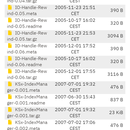
ind-0.04.tar.gz
CEST
IO-Handle-Rew
2005-11-23 21:51
390 B
ind-0.05.meta
CET
IO-Handle-Rew
2005-10-17 16:02
320 B
ind-0.05.readme
CEST
IO-Handle-Rew
2005-11-23 21:53
3094 B
ind-0.05.tar.gz
CET
IO-Handle-Rew
2005-12-01 17:52
390 B
ind-0.06.meta
CET
IO-Handle-Rew
2005-10-17 16:02
320 B
ind-0.06.readme
CEST
IO-Handle-Rew
2005-12-01 17:55
3116 B
ind-0.06.tar.gz
CET
KSx-IndexMana
2007-07-01 19:32
476 B
ger-0.001.meta
CEST
KSx-IndexMana
2007-06-30 15:43
837 B
ger-0.001.readme
CEST
KSx-IndexMana
2007-07-01 19:32
23 KiB
ger-0.001.tar.gz
CEST
KSx-IndexMana
2007-07-02 17:06
476 B
ger-0.002.meta
CEST