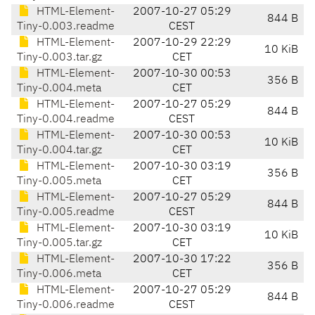
HTML-Element-
2007-10-27 05:29
844 B
Tiny-0.003.readme
CEST
HTML-Element-
2007-10-29 22:29
10 KiB
Tiny-0.003.tar.gz
CET
HTML-Element-
2007-10-30 00:53
356 B
Tiny-0.004.meta
CET
HTML-Element-
2007-10-27 05:29
844 B
Tiny-0.004.readme
CEST
HTML-Element-
2007-10-30 00:53
10 KiB
Tiny-0.004.tar.gz
CET
HTML-Element-
2007-10-30 03:19
356 B
Tiny-0.005.meta
CET
HTML-Element-
2007-10-27 05:29
844 B
Tiny-0.005.readme
CEST
HTML-Element-
2007-10-30 03:19
10 KiB
Tiny-0.005.tar.gz
CET
HTML-Element-
2007-10-30 17:22
356 B
Tiny-0.006.meta
CET
HTML-Element-
2007-10-27 05:29
844 B
Tiny-0.006.readme
CEST