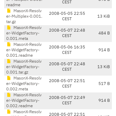
CEST
readme
MasonX-Resolv
2008-05-05 22:55
er-Multiplex-0.001.
13 KiB
CEST
tar.gz
MasonX-Resolv
2008-05-07 22:48
er-WidgetFactory-
484 B
CEST
0.001.meta
MasonX-Resolv
2008-05-06 16:35
er-WidgetFactory-
914 B
CEST
0.001.readme
MasonX-Resolv
2008-05-07 22:48
er-WidgetFactory-
13 KiB
CEST
0.001.tar.gz
MasonX-Resolv
2008-05-07 22:51
er-WidgetFactory-
517 B
CEST
0.002.meta
MasonX-Resolv
2008-05-07 22:49
er-WidgetFactory-
914 B
CEST
0.002.readme
MasonX-Resolv
2008-05-07 22:51