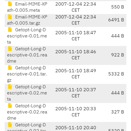
Email-MIME-XP
2007-12-04 22:34
550 B
ath-0.005.meta
CET
Email-MIME-XP
2007-12-04 22:34
6491 B
ath-0.005.tar.gz
CET
Getopt-Long-D
2005-11-10 18:47
escriptive-0.01.me
444 B
CET
ta
Getopt-Long-D
2005-11-10 18:46
escriptive-0.01.rea
922 B
CET
dme
Getopt-Long-D
2005-11-10 18:49
escriptive-0.01.tar.
5332 B
CET
gz
Getopt-Long-D
2005-11-10 20:37
escriptive-0.02.me
444 B
CET
ta
Getopt-Long-D
2005-11-10 20:33
escriptive-0.02.rea
327 B
CET
dme
Getopt-Long-D
2005-11-10 20:40