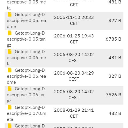
escriptive-0.05.me
481 B
CET
ta
Getopt-Long-D
2005-11-10 20:33
escriptive-0.05.rea
327 B
CET
dme
Getopt-Long-D
2006-01-25 19:43
escriptive-0.05.tar.
6785 B
CET
gz
Getopt-Long-D
2006-08-20 14:02
escriptive-0.06.me
481 B
CEST
ta
Getopt-Long-D
2006-08-20 04:29
escriptive-0.06.rea
327 B
CEST
dme
Getopt-Long-D
2006-08-20 14:02
escriptive-0.06.tar.
7526 B
CEST
gz
Getopt-Long-D
2008-01-29 21:41
escriptive-0.070.m
482 B
CET
eta
Getopt-Long-D