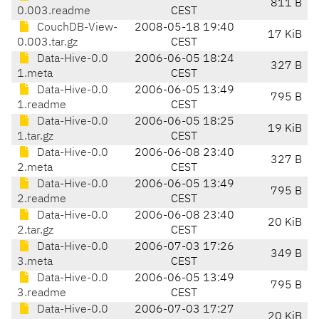
811 B
0.003.readme
CEST
CouchDB-View-
2008-05-18 19:40
17 KiB
0.003.tar.gz
CEST
Data-Hive-0.0
2006-06-05 18:24
327 B
1.meta
CEST
Data-Hive-0.0
2006-06-05 13:49
795 B
1.readme
CEST
Data-Hive-0.0
2006-06-05 18:25
19 KiB
1.tar.gz
CEST
Data-Hive-0.0
2006-06-08 23:40
327 B
2.meta
CEST
Data-Hive-0.0
2006-06-05 13:49
795 B
2.readme
CEST
Data-Hive-0.0
2006-06-08 23:40
20 KiB
2.tar.gz
CEST
Data-Hive-0.0
2006-07-03 17:26
349 B
3.meta
CEST
Data-Hive-0.0
2006-06-05 13:49
795 B
3.readme
CEST
Data-Hive-0.0
2006-07-03 17:27
20 KiB