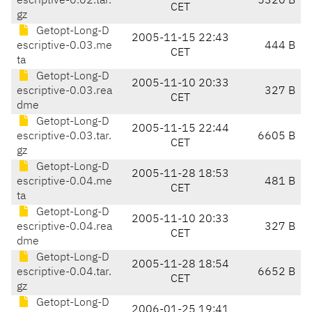
escriptive-0.02.tar.
5320 B
CET
gz
Getopt-Long-D
2005-11-15 22:43
escriptive-0.03.me
444 B
CET
ta
Getopt-Long-D
2005-11-10 20:33
escriptive-0.03.rea
327 B
CET
dme
Getopt-Long-D
2005-11-15 22:44
escriptive-0.03.tar.
6605 B
CET
gz
Getopt-Long-D
2005-11-28 18:53
escriptive-0.04.me
481 B
CET
ta
Getopt-Long-D
2005-11-10 20:33
escriptive-0.04.rea
327 B
CET
dme
Getopt-Long-D
2005-11-28 18:54
escriptive-0.04.tar.
6652 B
CET
gz
Getopt-Long-D
2006-01-25 19:41