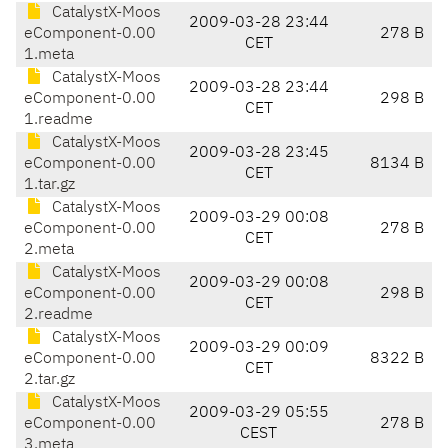
CatalystX-Moos
2009-03-28 23:44
eComponent-0.00
278 B
CET
1.meta
CatalystX-Moos
2009-03-28 23:44
eComponent-0.00
298 B
CET
1.readme
CatalystX-Moos
2009-03-28 23:45
eComponent-0.00
8134 B
CET
1.tar.gz
CatalystX-Moos
2009-03-29 00:08
eComponent-0.00
278 B
CET
2.meta
CatalystX-Moos
2009-03-29 00:08
eComponent-0.00
298 B
CET
2.readme
CatalystX-Moos
2009-03-29 00:09
eComponent-0.00
8322 B
CET
2.tar.gz
CatalystX-Moos
2009-03-29 05:55
eComponent-0.00
278 B
CEST
3.meta