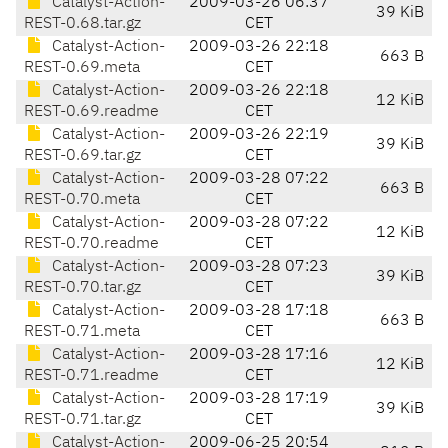
Catalyst-Action-
2009-03-26 06:37
39 KiB
REST-0.68.tar.gz
CET
Catalyst-Action-
2009-03-26 22:18
663 B
REST-0.69.meta
CET
Catalyst-Action-
2009-03-26 22:18
12 KiB
REST-0.69.readme
CET
Catalyst-Action-
2009-03-26 22:19
39 KiB
REST-0.69.tar.gz
CET
Catalyst-Action-
2009-03-28 07:22
663 B
REST-0.70.meta
CET
Catalyst-Action-
2009-03-28 07:22
12 KiB
REST-0.70.readme
CET
Catalyst-Action-
2009-03-28 07:23
39 KiB
REST-0.70.tar.gz
CET
Catalyst-Action-
2009-03-28 17:18
663 B
REST-0.71.meta
CET
Catalyst-Action-
2009-03-28 17:16
12 KiB
REST-0.71.readme
CET
Catalyst-Action-
2009-03-28 17:19
39 KiB
REST-0.71.tar.gz
CET
Catalyst-Action-
2009-06-25 20:54