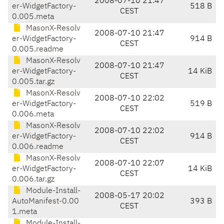
2008-07-10 21:47
er-WidgetFactory-
518 B
CEST
0.005.meta
MasonX-Resolv
2008-07-10 21:47
er-WidgetFactory-
914 B
CEST
0.005.readme
MasonX-Resolv
2008-07-10 21:47
er-WidgetFactory-
14 KiB
CEST
0.005.tar.gz
MasonX-Resolv
2008-07-10 22:02
er-WidgetFactory-
519 B
CEST
0.006.meta
MasonX-Resolv
2008-07-10 22:02
er-WidgetFactory-
914 B
CEST
0.006.readme
MasonX-Resolv
2008-07-10 22:07
er-WidgetFactory-
14 KiB
CEST
0.006.tar.gz
Module-Install-
2008-05-17 20:02
AutoManifest-0.00
393 B
CEST
1.meta
Module-Install-