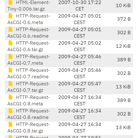
HTML-Element-
2007-10-30 17:22
10 KiB
Tiny-0.006.tar.gz
CET
HTTP-Request-
2009-04-27 05:01
372 B
AsCGI-0.6.meta
CEST
HTTP-Request-
2009-04-27 05:01
302 B
AsCGI-0.6.readme
CEST
HTTP-Request-
2009-04-27 05:02
12 KiB
AsCGI-0.6.tar.gz
CEST
HTTP-Request-
2009-04-27 05:46
389 B
AsCGI-0.7.meta
CEST
HTTP-Request-
2009-04-27 05:46
302 B
AsCGI-0.7.readme
CEST
HTTP-Request-
2009-04-27 05:47
13 KiB
AsCGI-0.7.tar.gz
CEST
HTTP-Request-
2009-04-27 16:34
389 B
AsCGI-0.8.meta
CEST
HTTP-Request-
2009-04-27 16:34
302 B
AsCGI-0.8.readme
CEST
HTTP-Request-
2009-04-27 16:34
13 KiB
AsCGI-0.8.tar.gz
CEST