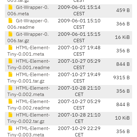
005.tar.gz
CEST
Git-Wrapper-0.
2009-06-01 15:14
459 B
006.meta
CEST
Git-Wrapper-0.
2009-06-01 15:10
366 B
006.readme
CEST
Git-Wrapper-0.
2009-06-01 15:15
16 KiB
006.tar.gz
CEST
HTML-Element-
2007-10-27 19:48
356 B
Tiny-0.001.meta
CEST
HTML-Element-
2007-10-27 05:29
844 B
Tiny-0.001.readme
CEST
HTML-Element-
2007-10-27 19:49
9315 B
Tiny-0.001.tar.gz
CEST
HTML-Element-
2007-10-28 21:10
356 B
Tiny-0.002.meta
CET
HTML-Element-
2007-10-27 05:29
844 B
Tiny-0.002.readme
CEST
HTML-Element-
2007-10-28 21:10
10 KiB
Tiny-0.002.tar.gz
CET
HTML-Element-
2007-10-29 22:29
356 B
Tiny-0.003.meta
CET