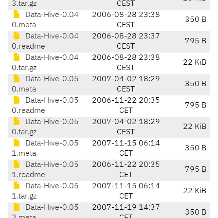
3.tar.gz
CEST
Data-Hive-0.04
2006-08-28 23:38
350 B
0.meta
CEST
Data-Hive-0.04
2006-08-28 23:37
795 B
0.readme
CEST
Data-Hive-0.04
2006-08-28 23:38
22 KiB
0.tar.gz
CEST
Data-Hive-0.05
2007-04-02 18:29
350 B
0.meta
CEST
Data-Hive-0.05
2006-11-22 20:35
795 B
0.readme
CET
Data-Hive-0.05
2007-04-02 18:29
22 KiB
0.tar.gz
CEST
Data-Hive-0.05
2007-11-15 06:14
350 B
1.meta
CET
Data-Hive-0.05
2006-11-22 20:35
795 B
1.readme
CET
Data-Hive-0.05
2007-11-15 06:14
22 KiB
1.tar.gz
CET
Data-Hive-0.05
2007-11-19 14:37
350 B