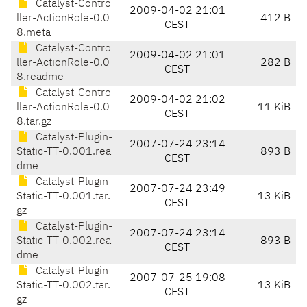
Catalyst-Contro
2009-04-02 21:01
ller-ActionRole-0.0
412 B
CEST
8.meta
Catalyst-Contro
2009-04-02 21:01
ller-ActionRole-0.0
282 B
CEST
8.readme
Catalyst-Contro
2009-04-02 21:02
ller-ActionRole-0.0
11 KiB
CEST
8.tar.gz
Catalyst-Plugin-
2007-07-24 23:14
Static-TT-0.001.rea
893 B
CEST
dme
Catalyst-Plugin-
2007-07-24 23:49
Static-TT-0.001.tar.
13 KiB
CEST
gz
Catalyst-Plugin-
2007-07-24 23:14
Static-TT-0.002.rea
893 B
CEST
dme
Catalyst-Plugin-
2007-07-25 19:08
Static-TT-0.002.tar.
13 KiB
CEST
gz