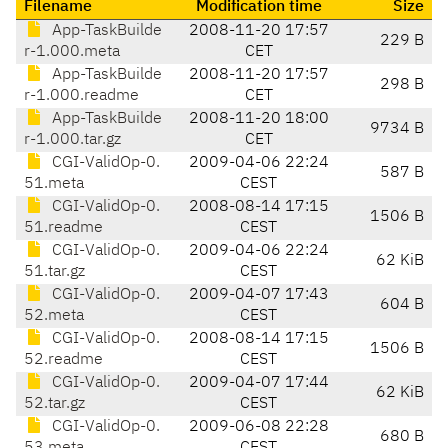
Filename
Modification time
Size
App-TaskBuilde
2008-11-20 17:57
229 B
r-1.000.meta
CET
App-TaskBuilde
2008-11-20 17:57
298 B
r-1.000.readme
CET
App-TaskBuilde
2008-11-20 18:00
9734 B
r-1.000.tar.gz
CET
CGI-ValidOp-0.
2009-04-06 22:24
587 B
51.meta
CEST
CGI-ValidOp-0.
2008-08-14 17:15
1506 B
51.readme
CEST
CGI-ValidOp-0.
2009-04-06 22:24
62 KiB
51.tar.gz
CEST
CGI-ValidOp-0.
2009-04-07 17:43
604 B
52.meta
CEST
CGI-ValidOp-0.
2008-08-14 17:15
1506 B
52.readme
CEST
CGI-ValidOp-0.
2009-04-07 17:44
62 KiB
52.tar.gz
CEST
CGI-ValidOp-0.
2009-06-08 22:28
680 B