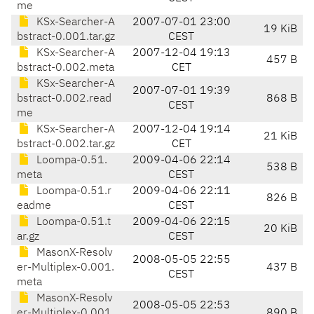
me
KSx-Searcher-A
2007-07-01 23:00
19 KiB
bstract-0.001.tar.gz
CEST
KSx-Searcher-A
2007-12-04 19:13
457 B
bstract-0.002.meta
CET
KSx-Searcher-A
2007-07-01 19:39
bstract-0.002.read
868 B
CEST
me
KSx-Searcher-A
2007-12-04 19:14
21 KiB
bstract-0.002.tar.gz
CET
Loompa-0.51.
2009-04-06 22:14
538 B
meta
CEST
Loompa-0.51.r
2009-04-06 22:11
826 B
eadme
CEST
Loompa-0.51.t
2009-04-06 22:15
20 KiB
ar.gz
CEST
MasonX-Resolv
2008-05-05 22:55
er-Multiplex-0.001.
437 B
CEST
meta
MasonX-Resolv
2008-05-05 22:53
er-Multiplex-0.001.
890 B