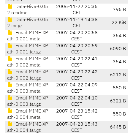
2.meta
CET
Data-Hive-0.05
2006-11-22 20:35
795 B
2.readme
CET
Data-Hive-0.05
2007-11-19 14:38
22 KiB
2.tar.gz
CET
Email-MIME-XP
2007-04-20 20:58
354 B
ath-0.001.meta
CEST
Email-MIME-XP
2007-04-20 20:59
6090 B
ath-0.001.tar.gz
CEST
Email-MIME-XP
2007-04-20 22:41
354 B
ath-0.002.meta
CEST
Email-MIME-XP
2007-04-20 22:42
6212 B
ath-0.002.tar.gz
CEST
Email-MIME-XP
2007-04-22 04:09
550 B
ath-0.003.meta
CEST
Email-MIME-XP
2007-04-22 04:10
6321 B
ath-0.003.tar.gz
CEST
Email-MIME-XP
2007-04-23 15:42
550 B
ath-0.004.meta
CEST
Email-MIME-XP
2007-04-23 15:43
6445 B
ath-0.004.tar.gz
CEST