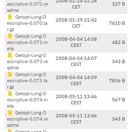
2008-01-24 02:26
escriptive-0.070.re
327 B
CET
adme
Getopt-Long-D
2008-01-29 21:42
escriptive-0.070.ta
7610 B
CET
r.gz
Getopt-Long-D
2008-04-04 14:08
escriptive-0.073.m
482 B
CEST
eta
Getopt-Long-D
2008-04-04 14:07
escriptive-0.073.re
343 B
CEST
adme
Getopt-Long-D
2008-04-04 14:09
escriptive-0.073.ta
7836 B
CEST
r.gz
Getopt-Long-D
2008-05-11 13:46
escriptive-0.074.m
567 B
CEST
eta
Getopt-Long-D
2008-05-11 13:46
escriptive-0.074.re
343 B
CEST
adme