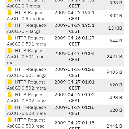
HTTP-Request-
2009-04-27 19:51
398 B
AsCGI-0.9.meta
CEST
HTTP-Request-
2009-04-27 19:51
302 B
AsCGI-0.9.readme
CEST
HTTP-Request-
2009-04-27 19:51
13 KiB
AsCGI-0.9.tar.gz
CEST
HTTP-Request-
2009-04-26 01:27
644 B
AsCGI-0.501.meta
CEST
HTTP-Request-
2009-04-26 01:04
AsCGI-0.501.read
2421 B
CEST
me
HTTP-Request-
2009-04-26 01:28
9405 B
AsCGI-0.501.tar.gz
CEST
HTTP-Request-
2009-04-27 01:01
620 B
AsCGI-0.502.meta
CEST
HTTP-Request-
2009-04-27 01:02
498 B
AsCGI-0.502.tar.gz
CEST
HTTP-Request-
2009-04-27 01:16
620 B
AsCGI-0.503.meta
CEST
HTTP-Request-
2009-04-27 01:15
AsCGI-0.503.read
2441 B