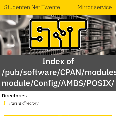
Studenten Net Twente
Mirror service
Index of
/pub/software/CPAN/modules
module/Config/AMBS/POSIX/
Directories
Parent directory