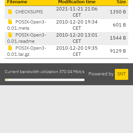
Filename
Modification time
Size
2021-11-21 21:06
CHECKSUMS
1350 B
CET
POSIX-Open3-
2010-12-20 19:34
601 B
0.01.meta
CET
POSIX-Open3-
2010-12-20 13:01
1544 B
0.01.readme
CET
POSIX-Open3-
2010-12-20 19:35
9129 B
0.01.tar.gz
CET
Current bandwidth utilization 370.04 Mbit/s
Powered by
SNT