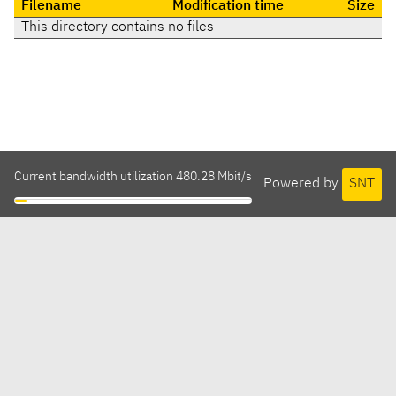
Filename
Modification time
Size
This directory contains no files
Current bandwidth utilization 480.28 Mbit/s
Powered by
SNT