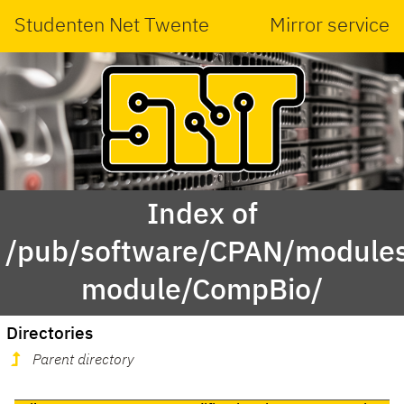
Studenten Net Twente
Mirror service
Index of
/pub/software/CPAN/modules
module/CompBio/
Directories
Parent directory