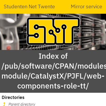
Studenten Net Twente
Mirror service
Index of
/pub/software/CPAN/modules
module/CatalystX/PJFL/web-
components-role-tt/
Directories
Parent directory