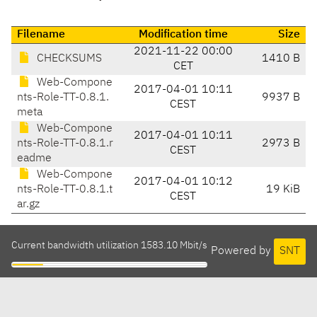
Filename
Modification time
Size
2021-11-22 00:00
CHECKSUMS
1410 B
CET
Web-Compone
2017-04-01 10:11
nts-Role-TT-0.8.1.
9937 B
CEST
meta
Web-Compone
2017-04-01 10:11
nts-Role-TT-0.8.1.r
2973 B
CEST
eadme
Web-Compone
2017-04-01 10:12
nts-Role-TT-0.8.1.t
19 KiB
CEST
ar.gz
Current bandwidth utilization 1583.10 Mbit/s
Powered by
SNT