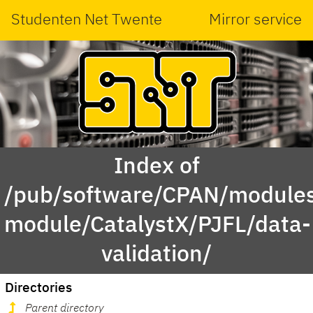
Studenten Net Twente
Mirror service
Index of
/pub/software/CPAN/modules
module/CatalystX/PJFL/data-
validation/
Directories
Parent directory