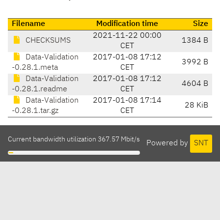
Filename
Modification time
Size
2021-11-22 00:00
CHECKSUMS
1384 B
CET
Data-Validation
2017-01-08 17:12
3992 B
-0.28.1.meta
CET
Data-Validation
2017-01-08 17:12
4604 B
-0.28.1.readme
CET
Data-Validation
2017-01-08 17:14
28 KiB
-0.28.1.tar.gz
CET
Current bandwidth utilization 367.57 Mbit/s
Powered by
SNT