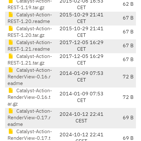
Catalyst-Action-
2015-02-06 16:53
62 B
REST-1.19.tar.gz
CET
Catalyst-Action-
2015-10-29 21:41
67 B
REST-1.20.readme
CET
Catalyst-Action-
2015-10-29 21:41
67 B
REST-1.20.tar.gz
CET
Catalyst-Action-
2017-12-05 16:29
67 B
REST-1.21.readme
CET
Catalyst-Action-
2017-12-05 16:29
67 B
REST-1.21.tar.gz
CET
Catalyst-Action-
2014-01-09 07:53
RenderView-0.16.r
72 B
CET
eadme
Catalyst-Action-
2014-01-09 07:53
RenderView-0.16.t
72 B
CET
ar.gz
Catalyst-Action-
2024-10-12 22:41
RenderView-0.17.r
69 B
CEST
eadme
Catalyst-Action-
2024-10-12 22:41
RenderView-0.17.t
69 B