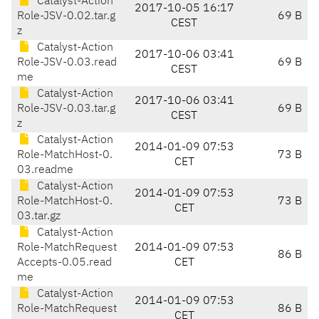
Catalyst-Action
2017-10-05 16:17
Role-JSV-0.02.tar.g
69 B
CEST
z
Catalyst-Action
2017-10-06 03:41
Role-JSV-0.03.read
69 B
CEST
me
Catalyst-Action
2017-10-06 03:41
Role-JSV-0.03.tar.g
69 B
CEST
z
Catalyst-Action
2014-01-09 07:53
Role-MatchHost-0.
73 B
CET
03.readme
Catalyst-Action
2014-01-09 07:53
Role-MatchHost-0.
73 B
CET
03.tar.gz
Catalyst-Action
Role-MatchRequest
2014-01-09 07:53
86 B
Accepts-0.05.read
CET
me
Catalyst-Action
2014-01-09 07:53
Role-MatchRequest
86 B
CET