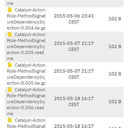
me
Catalyst-Action
Role-MethodSignat
2015-05-06 23:41
102 B
ureDependencyInj
CEST
ection-0.004.tar.gz
Catalyst-Action
Role-MethodSignat
2015-05-07 21:17
ureDependencyInj
102 B
CEST
ection-0.005.read
me
Catalyst-Action
Role-MethodSignat
2015-05-07 21:17
102 B
ureDependencyInj
CEST
ection-0.005.tar.gz
Catalyst-Action
Role-MethodSignat
2015-05-18 16:17
ureDependencyInj
102 B
CEST
ection-0.006.read
me
Catalyst-Action
Role-MethodSignat
2015-05-18 16:17