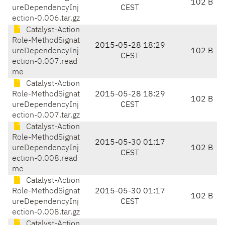
102 B
ureDependencyInj
CEST
ection-0.006.tar.gz
Catalyst-Action
Role-MethodSignat
2015-05-28 18:29
ureDependencyInj
102 B
CEST
ection-0.007.read
me
Catalyst-Action
Role-MethodSignat
2015-05-28 18:29
102 B
ureDependencyInj
CEST
ection-0.007.tar.gz
Catalyst-Action
Role-MethodSignat
2015-05-30 01:17
ureDependencyInj
102 B
CEST
ection-0.008.read
me
Catalyst-Action
Role-MethodSignat
2015-05-30 01:17
102 B
ureDependencyInj
CEST
ection-0.008.tar.gz
Catalyst-Action