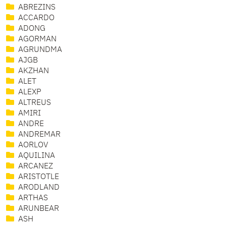
ABREZINS
ACCARDO
ADONG
AGORMAN
AGRUNDMA
AJGB
AKZHAN
ALET
ALEXP
ALTREUS
AMIRI
ANDRE
ANDREMAR
AORLOV
AQUILINA
ARCANEZ
ARISTOTLE
ARODLAND
ARTHAS
ARUNBEAR
ASH