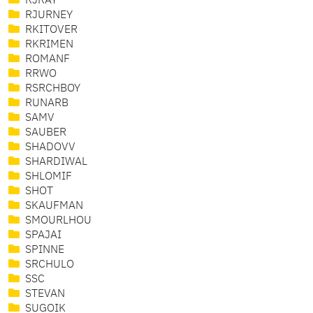
RJRAY
RJURNEY
RKITOVER
RKRIMEN
ROMANF
RRWO
RSRCHBOY
RUNARB
SAMV
SAUBER
SHADOVV
SHARDIWAL
SHLOMIF
SHOT
SKAUFMAN
SMOURLHOU
SPAJAI
SPINNE
SRCHULO
SSC
STEVAN
SUGOIK