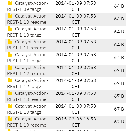
Catalyst-Action-
2014-01-09 07:53
64 B
REST-1.09.tar.gz
CET
Catalyst-Action-
2014-01-09 07:53
64 B
REST-1.10.readme
CET
Catalyst-Action-
2014-01-09 07:53
64 B
REST-1.10.tar.gz
CET
Catalyst-Action-
2014-01-09 07:53
64 B
REST-1.11.readme
CET
Catalyst-Action-
2014-01-09 07:53
64 B
REST-1.11.tar.gz
CET
Catalyst-Action-
2014-01-09 07:53
67 B
REST-1.12.readme
CET
Catalyst-Action-
2014-01-09 07:53
67 B
REST-1.12.tar.gz
CET
Catalyst-Action-
2014-01-09 07:53
67 B
REST-1.13.readme
CET
Catalyst-Action-
2014-01-09 07:53
67 B
REST-1.13.tar.gz
CET
Catalyst-Action-
2015-02-06 16:53
62 B
REST-1.19.readme
CET