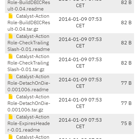
Role-BuildDBICRes
82 B
CET
ult-0.04.readme
Catalyst-Action
2014-01-09 07:53
Role-BuildDBICRes
82 B
CET
ult-0.04.tar.gz
Catalyst-Action
2014-01-09 07:53
Role-CheckTrailing
82 B
CET
Slash-0.01.readme
Catalyst-Action
2014-01-09 07:53
Role-CheckTrailing
82 B
CET
Slash-0.01.tar.gz
Catalyst-Action
2014-01-09 07:53
Role-DetachOnDie-
77 B
CET
0.001006.readme
Catalyst-Action
2014-01-09 07:53
Role-DetachOnDie-
77 B
CET
0.001006.tar.gz
Catalyst-Action
2014-01-09 07:53
Role-ExpiresHeade
75 B
CET
r-0.01.readme
Catalyst-Action