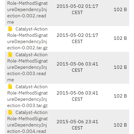
Role-MethodSignat
2015-05-02 01:17
ureDependencyInj
102 B
CEST
ection-0.002.read
me
Catalyst-Action
Role-MethodSignat
2015-05-02 01:17
102 B
ureDependencyInj
CEST
ection-0.002.tar.gz
Catalyst-Action
Role-MethodSignat
2015-05-06 03:41
ureDependencyInj
102 B
CEST
ection-0.003.read
me
Catalyst-Action
Role-MethodSignat
2015-05-06 03:41
102 B
ureDependencyInj
CEST
ection-0.003.tar.gz
Catalyst-Action
Role-MethodSignat
2015-05-06 23:41
ureDependencyInj
102 B
CEST
ection-0.004.read