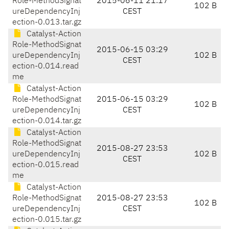
Role-MethodSignat
2015-06-11 21:17
102 B
ureDependencyInj
CEST
ection-0.013.tar.gz
Catalyst-Action
Role-MethodSignat
2015-06-15 03:29
ureDependencyInj
102 B
CEST
ection-0.014.read
me
Catalyst-Action
Role-MethodSignat
2015-06-15 03:29
102 B
ureDependencyInj
CEST
ection-0.014.tar.gz
Catalyst-Action
Role-MethodSignat
2015-08-27 23:53
ureDependencyInj
102 B
CEST
ection-0.015.read
me
Catalyst-Action
Role-MethodSignat
2015-08-27 23:53
102 B
ureDependencyInj
CEST
ection-0.015.tar.gz