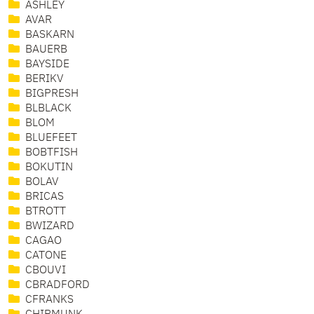
ASHLEY
AVAR
BASKARN
BAUERB
BAYSIDE
BERIKV
BIGPRESH
BLBLACK
BLOM
BLUEFEET
BOBTFISH
BOKUTIN
BOLAV
BRICAS
BTROTT
BWIZARD
CAGAO
CATONE
CBOUVI
CBRADFORD
CFRANKS