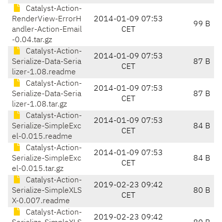
Catalyst-Action-
RenderView-ErrorH
2014-01-09 07:53
99 B
andler-Action-Email
CET
-0.04.tar.gz
Catalyst-Action-
2014-01-09 07:53
Serialize-Data-Seria
87 B
CET
lizer-1.08.readme
Catalyst-Action-
2014-01-09 07:53
Serialize-Data-Seria
87 B
CET
lizer-1.08.tar.gz
Catalyst-Action-
2014-01-09 07:53
Serialize-SimpleExc
84 B
CET
el-0.015.readme
Catalyst-Action-
2014-01-09 07:53
Serialize-SimpleExc
84 B
CET
el-0.015.tar.gz
Catalyst-Action-
2019-02-23 09:42
Serialize-SimpleXLS
80 B
CET
X-0.007.readme
Catalyst-Action-
2019-02-23 09:42