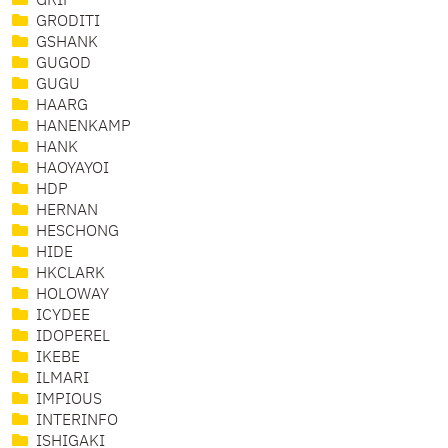
GRIF
GRODITI
GSHANK
GUGOD
GUGU
HAARG
HANENKAMP
HANK
HAOYAYOI
HDP
HERNAN
HESCHONG
HIDE
HKCLARK
HOLOWAY
ICYDEE
IDOPEREL
IKEBE
ILMARI
IMPIOUS
INTERINFO
ISHIGAKI