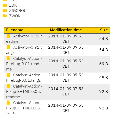
ZBY
ZDK
ZIGOROU
ZWON
Filename
Modification time
Size
Activator-0.91.r
2014-01-09 07:53
54 B
eadme
CET
Activator-0.91.t
2014-01-09 07:53
54 B
ar.gz
CET
Catalyst-Action-
2014-01-09 07:53
Firebug-0.01.read
69 B
CET
me
Catalyst-Action-
2014-01-09 07:53
69 B
Firebug-0.01.tar.gz
CET
Catalyst-Action-
2014-01-09 07:53
Fixup-XHTML-0.05.
72 B
CET
readme
Catalyst-Action-
2014-01-09 07:53
Fixup-XHTML-0.05.
72 B
CET
tar.gz