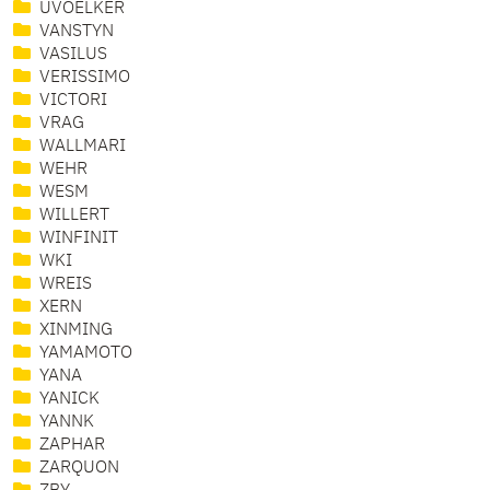
UVOELKER
VANSTYN
VASILUS
VERISSIMO
VICTORI
VRAG
WALLMARI
WEHR
WESM
WILLERT
WINFINIT
WKI
WREIS
XERN
XINMING
YAMAMOTO
YANA
YANICK
YANNK
ZAPHAR
ZARQUON