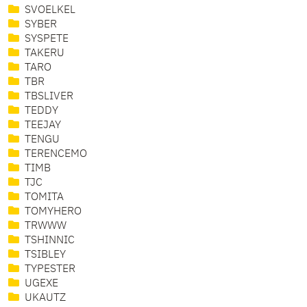
SVOELKEL
SYBER
SYSPETE
TAKERU
TARO
TBR
TBSLIVER
TEDDY
TEEJAY
TENGU
TERENCEMO
TIMB
TJC
TOMITA
TOMYHERO
TRWWW
TSHINNIC
TSIBLEY
TYPESTER
UGEXE
UKAUTZ