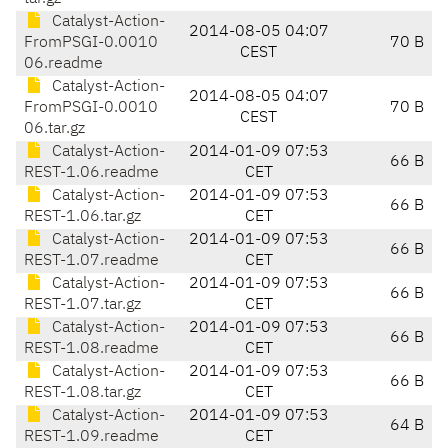
Catalyst-Action-
2014-08-05 04:07
FromPSGI-0.0010
70 B
CEST
06.readme
Catalyst-Action-
2014-08-05 04:07
FromPSGI-0.0010
70 B
CEST
06.tar.gz
Catalyst-Action-
2014-01-09 07:53
66 B
REST-1.06.readme
CET
Catalyst-Action-
2014-01-09 07:53
66 B
REST-1.06.tar.gz
CET
Catalyst-Action-
2014-01-09 07:53
66 B
REST-1.07.readme
CET
Catalyst-Action-
2014-01-09 07:53
66 B
REST-1.07.tar.gz
CET
Catalyst-Action-
2014-01-09 07:53
66 B
REST-1.08.readme
CET
Catalyst-Action-
2014-01-09 07:53
66 B
REST-1.08.tar.gz
CET
Catalyst-Action-
2014-01-09 07:53
64 B
REST-1.09.readme
CET