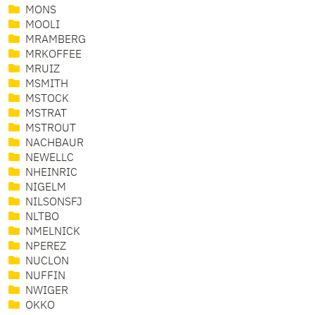
MONS
MOOLI
MRAMBERG
MRKOFFEE
MRUIZ
MSMITH
MSTOCK
MSTRAT
MSTROUT
NACHBAUR
NEWELLC
NHEINRIC
NIGELM
NILSONSFJ
NLTBO
NMELNICK
NPEREZ
NUCLON
NUFFIN
NWIGER
OKKO