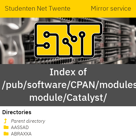
Studenten Net Twente
Mirror service
Index of
/pub/software/CPAN/modules
module/Catalyst/
Directories
Parent directory
AASSAD
ABRAXXA