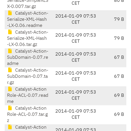
Serialize-SimpleXLS
80 B
CET
X-0.007.tar.gz
Catalyst-Action-
2014-01-09 07:53
Serialize-XML-Hash
79 B
CET
-LX-0.06.readme
Catalyst-Action-
2014-01-09 07:53
Serialize-XML-Hash
79 B
CET
-LX-0.06.tar.gz
Catalyst-Action-
2014-01-09 07:53
SubDomain-0.07.re
67 B
CET
adme
Catalyst-Action-
2014-01-09 07:53
SubDomain-0.07.ta
67 B
CET
r.gz
Catalyst-Action
2014-01-09 07:53
Role-ACL-0.07.read
69 B
CET
me
Catalyst-Action
2014-01-09 07:53
Role-ACL-0.07.tar.g
69 B
CET
z
Catalyst-Action
2014-01-09 07:53