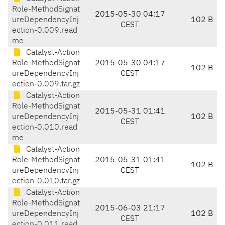
Role-MethodSignat
2015-05-30 04:17
ureDependencyInj
102 B
CEST
ection-0.009.read
me
Catalyst-Action
Role-MethodSignat
2015-05-30 04:17
102 B
ureDependencyInj
CEST
ection-0.009.tar.gz
Catalyst-Action
Role-MethodSignat
2015-05-31 01:41
ureDependencyInj
102 B
CEST
ection-0.010.read
me
Catalyst-Action
Role-MethodSignat
2015-05-31 01:41
102 B
ureDependencyInj
CEST
ection-0.010.tar.gz
Catalyst-Action
Role-MethodSignat
2015-06-03 21:17
ureDependencyInj
102 B
CEST
ection-0.011.read