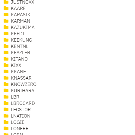
JUSTNOXX
KAARE
KARASIK
KARMAN
KAZUKIMA
KEEDI
KEEKUNG
KENTNL
KESZLER
KITANO
KIXX
KKANE
KNASSAR
KNOWZERO
KURIHARA
LBR
LBROCARD
LECSTOR
LNATION
LOGIE
LONERR