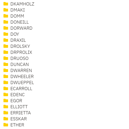
DKAMHOLZ
DMAKI
DOMM
DONEILL
DORWARD
DOY
DRAXIL
DROLSKY
DRPROLIX
DRUOSO
DUNCAN
DWARREN
DWHEELER
DWUEPPEL
ECARROLL
EDENC
EGOR
ELLIOTT
ERRIETTA
ESSKAR
ETHER