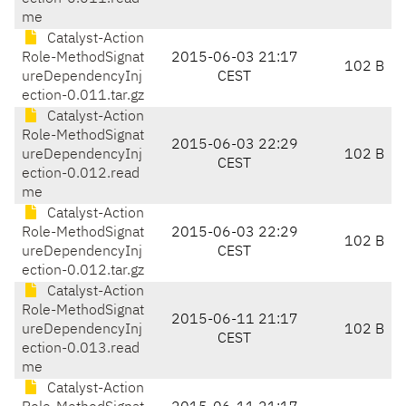
me
Catalyst-Action
Role-MethodSignat
2015-06-03 21:17
102 B
ureDependencyInj
CEST
ection-0.011.tar.gz
Catalyst-Action
Role-MethodSignat
2015-06-03 22:29
ureDependencyInj
102 B
CEST
ection-0.012.read
me
Catalyst-Action
Role-MethodSignat
2015-06-03 22:29
102 B
ureDependencyInj
CEST
ection-0.012.tar.gz
Catalyst-Action
Role-MethodSignat
2015-06-11 21:17
ureDependencyInj
102 B
CEST
ection-0.013.read
me
Catalyst-Action