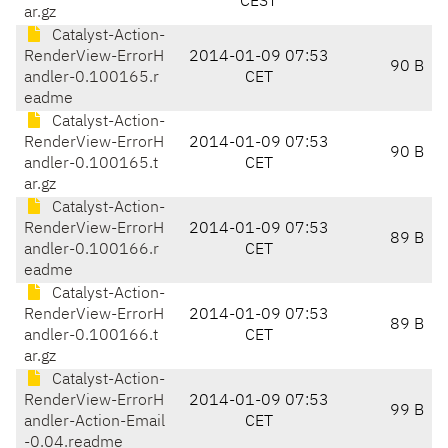
CEST
ar.gz
Catalyst-Action-
RenderView-ErrorH
2014-01-09 07:53
90 B
andler-0.100165.r
CET
eadme
Catalyst-Action-
RenderView-ErrorH
2014-01-09 07:53
90 B
andler-0.100165.t
CET
ar.gz
Catalyst-Action-
RenderView-ErrorH
2014-01-09 07:53
89 B
andler-0.100166.r
CET
eadme
Catalyst-Action-
RenderView-ErrorH
2014-01-09 07:53
89 B
andler-0.100166.t
CET
ar.gz
Catalyst-Action-
RenderView-ErrorH
2014-01-09 07:53
99 B
andler-Action-Email
CET
-0.04.readme