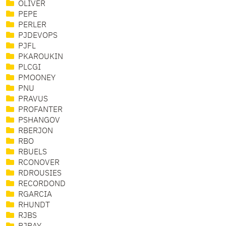
OLIVER
PEPE
PERLER
PJDEVOPS
PJFL
PKAROUKIN
PLCGI
PMOONEY
PNU
PRAVUS
PROFANTER
PSHANGOV
RBERJON
RBO
RBUELS
RCONOVER
RDROUSIES
RECORDOND
RGARCIA
RHUNDT
RJBS