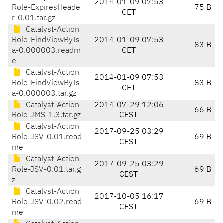
2014-01-09 07:53
Role-ExpiresHeade
75 B
CET
r-0.01.tar.gz
Catalyst-Action
Role-FindViewByIs
2014-01-09 07:53
83 B
a-0.000003.readm
CET
e
Catalyst-Action
2014-01-09 07:53
Role-FindViewByIs
83 B
CET
a-0.000003.tar.gz
Catalyst-Action
2014-07-29 12:06
66 B
Role-JMS-1.3.tar.gz
CEST
Catalyst-Action
2017-09-25 03:29
Role-JSV-0.01.read
69 B
CEST
me
Catalyst-Action
2017-09-25 03:29
Role-JSV-0.01.tar.g
69 B
CEST
z
Catalyst-Action
2017-10-05 16:17
Role-JSV-0.02.read
69 B
CEST
me