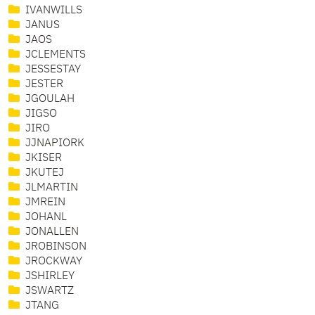
IVANWILLS
JANUS
JAOS
JCLEMENTS
JESSESTAY
JESTER
JGOULAH
JIGSO
JIRO
JJNAPIORK
JKISER
JKUTEJ
JLMARTIN
JMREIN
JOHANL
JONALLEN
JROBINSON
JROCKWAY
JSHIRLEY
JSWARTZ
JTANG