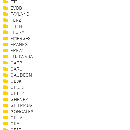
ETJ
EVDB
FAYLAND
FERZ
FILIN
FLORA
FMERGES
FRANKS
FREW
FUJIWARA
GABB
GARU
GAUDEON
GBJK
GEOJS
GETTY
GHENRY
GILLMAUS
GONCALES
GPHAT
GRAF