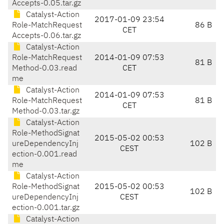
Accepts-0.05.tar.gz
Catalyst-Action
2017-01-09 23:54
Role-MatchRequest
86 B
CET
Accepts-0.06.tar.gz
Catalyst-Action
Role-MatchRequest
2014-01-09 07:53
81 B
Method-0.03.read
CET
me
Catalyst-Action
2014-01-09 07:53
Role-MatchRequest
81 B
CET
Method-0.03.tar.gz
Catalyst-Action
Role-MethodSignat
2015-05-02 00:53
ureDependencyInj
102 B
CEST
ection-0.001.read
me
Catalyst-Action
Role-MethodSignat
2015-05-02 00:53
102 B
ureDependencyInj
CEST
ection-0.001.tar.gz
Catalyst-Action