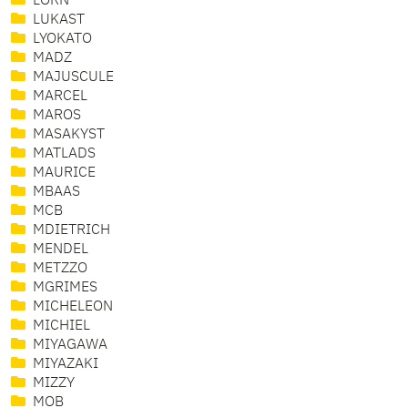
LORN
LUKAST
LYOKATO
MADZ
MAJUSCULE
MARCEL
MAROS
MASAKYST
MATLADS
MAURICE
MBAAS
MCB
MDIETRICH
MENDEL
METZZO
MGRIMES
MICHELEON
MICHIEL
MIYAGAWA
MIYAZAKI
MIZZY
MOB