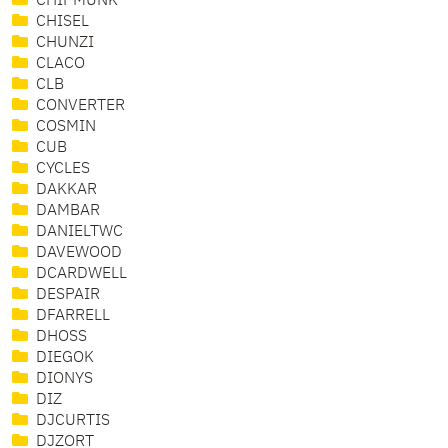
CHIPMUNK
CHISEL
CHUNZI
CLACO
CLB
CONVERTER
COSMIN
CUB
CYCLES
DAKKAR
DAMBAR
DANIELTWC
DAVEWOOD
DCARDWELL
DESPAIR
DFARRELL
DHOSS
DIEGOK
DIONYS
DIZ
DJCURTIS
DJZORT