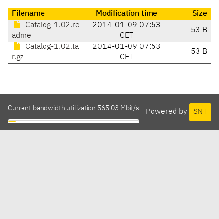
Filename
Modification time
Size
Catalog-1.02.re
2014-01-09 07:53
53 B
adme
CET
Catalog-1.02.ta
2014-01-09 07:53
53 B
r.gz
CET
Current bandwidth utilization 565.03 Mbit/s
Powered by
SNT