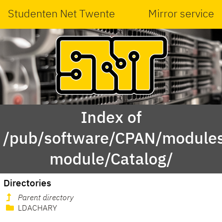
Studenten Net Twente
Mirror service
Index of
/pub/software/CPAN/modules
module/Catalog/
Directories
Parent directory
LDACHARY