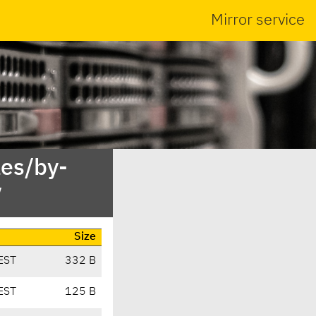
Mirror service
es/by-
/
Size
EST
332 B
EST
125 B