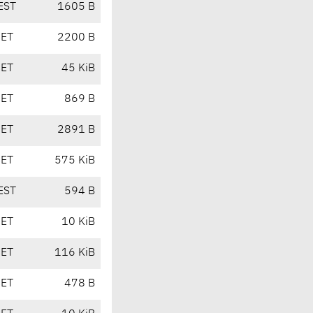
EST
1605 B
CET
2200 B
CET
45 KiB
CET
869 B
CET
2891 B
CET
575 KiB
EST
594 B
CET
10 KiB
CET
116 KiB
CET
478 B