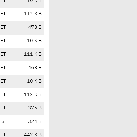
CET
10 KiB
CET
112 KiB
CET
478 B
CET
10 KiB
CET
111 KiB
CET
468 B
CET
10 KiB
CET
112 KiB
CET
375 B
EST
324 B
CET
447 KiB