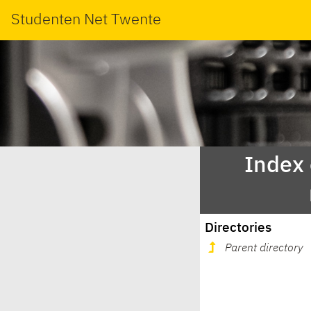
Studenten Net Twente
Index
Directories
Parent directory