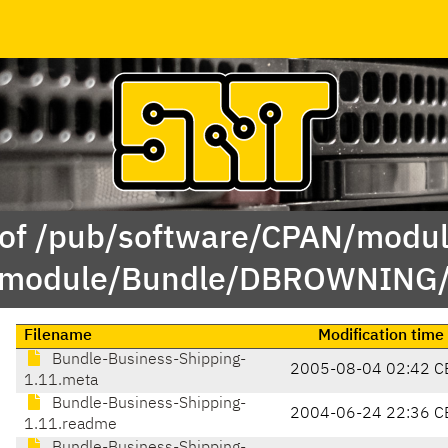
 of /pub/software/CPAN/modul
module/Bundle/DBROWNING
Filename
Modification time
Bundle-Business-Shipping-
2005-08-04 02:42 C
1.11.meta
Bundle-Business-Shipping-
2004-06-24 22:36 C
1.11.readme