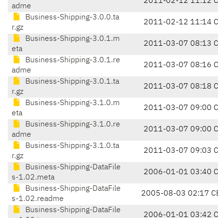
2011-02-12 11:12 
adme
Business-Shipping-3.0.0.ta
2011-02-12 11:14 
r.gz
Business-Shipping-3.0.1.m
2011-03-07 08:13 
eta
Business-Shipping-3.0.1.re
2011-03-07 08:16 
adme
Business-Shipping-3.0.1.ta
2011-03-07 08:18 
r.gz
Business-Shipping-3.1.0.m
2011-03-07 09:00 
eta
Business-Shipping-3.1.0.re
2011-03-07 09:00 
adme
Business-Shipping-3.1.0.ta
2011-03-07 09:03 
r.gz
Business-Shipping-DataFile
2006-01-01 03:40 
s-1.02.meta
Business-Shipping-DataFile
2005-08-03 02:17 C
s-1.02.readme
Business-Shipping-DataFile
2006-01-01 03:42 