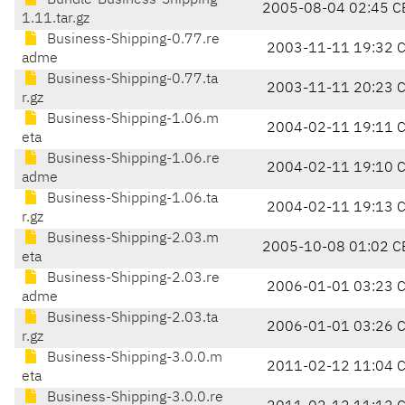
Bundle-Business-Shipping-
2005-08-04 02:45 C
1.11.tar.gz
Business-Shipping-0.77.re
2003-11-11 19:32 
adme
Business-Shipping-0.77.ta
2003-11-11 20:23 
r.gz
Business-Shipping-1.06.m
2004-02-11 19:11 
eta
Business-Shipping-1.06.re
2004-02-11 19:10 
adme
Business-Shipping-1.06.ta
2004-02-11 19:13 
r.gz
Business-Shipping-2.03.m
2005-10-08 01:02 C
eta
Business-Shipping-2.03.re
2006-01-01 03:23 
adme
Business-Shipping-2.03.ta
2006-01-01 03:26 
r.gz
Business-Shipping-3.0.0.m
2011-02-12 11:04 
eta
Business-Shipping-3.0.0.re