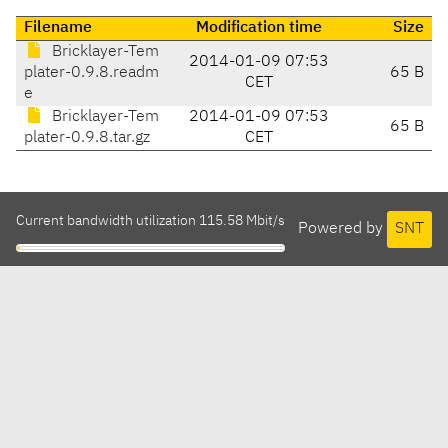
Filename
Modification time
Size
Bricklayer-Tem
2014-01-09 07:53
plater-0.9.8.readm
65 B
CET
e
Bricklayer-Tem
2014-01-09 07:53
65 B
plater-0.9.8.tar.gz
CET
Current bandwidth utilization 115.58 Mbit/s
Powered by
SNT