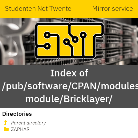
Studenten Net Twente
Mirror service
Index of
/pub/software/CPAN/modules
module/Bricklayer/
Directories
Parent directory
ZAPHAR