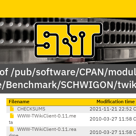
 of /pub/software/CPAN/modul
/Benchmark/SCHWIGON/twiki
Filename
Modification time
CHECKSUMS
2021-11-21 22:52 
WWW-TWikiClient-0.11.me
2010-03-27 11:58 
ta
WWW-TWikiClient-0.11.rea
2010-03-27 11:58 