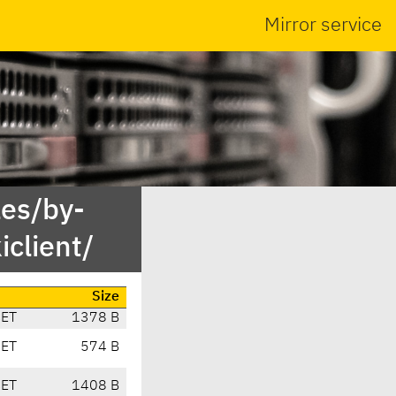
Mirror service
es/by-
client/
Size
CET
1378 B
CET
574 B
CET
1408 B