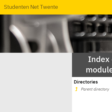
Studenten Net Twente
Index
module
Directories
Parent directory