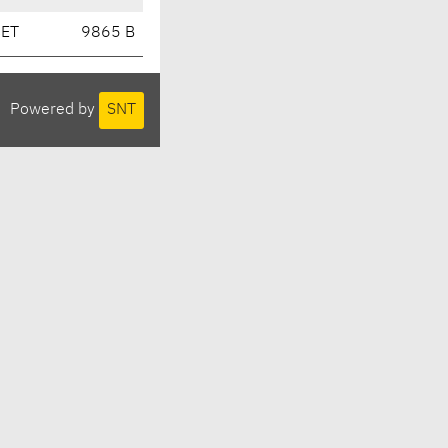
CET
9865 B
Powered by
SNT