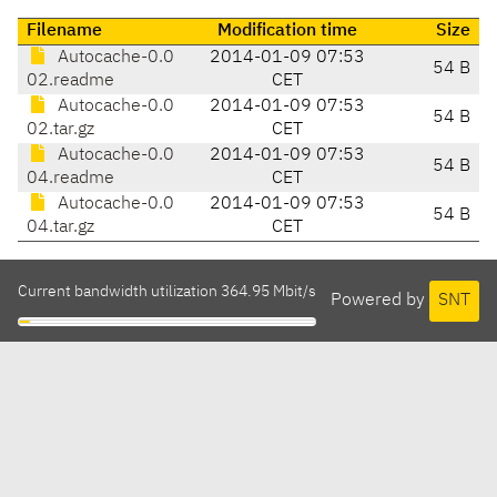
Filename
Modification time
Size
Autocache-0.0
2014-01-09 07:53
54 B
02.readme
CET
Autocache-0.0
2014-01-09 07:53
54 B
02.tar.gz
CET
Autocache-0.0
2014-01-09 07:53
54 B
04.readme
CET
Autocache-0.0
2014-01-09 07:53
54 B
04.tar.gz
CET
Current bandwidth utilization 364.95 Mbit/s
Powered by
SNT