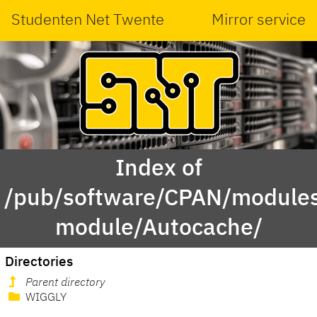
Studenten Net Twente
Mirror service
Index of
/pub/software/CPAN/modules
module/Autocache/
Directories
Parent directory
WIGGLY