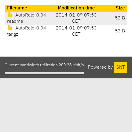
Filename
Modification time
Size
AutoRole-0.04.
2014-01-09 07:53
53 B
readme
CET
AutoRole-0.04.
2014-01-09 07:53
53 B
tar.gz
CET
Current bandwidth utilization 200.38 Mbit/s
Powered by
SNT