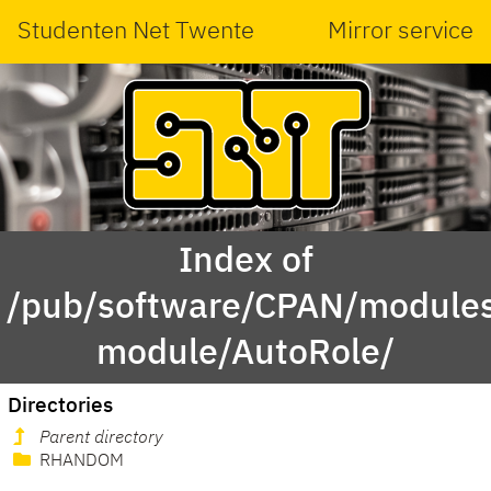
Studenten Net Twente
Mirror service
Index of
/pub/software/CPAN/modules
module/AutoRole/
Directories
Parent directory
RHANDOM