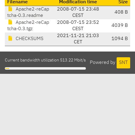
Filename
Modification time
Size
Apache2-reCap
2008-07-15 23:48
408 B
tcha-0.3.readme
CEST
Apache2-reCap
2008-07-15 23:52
4039 B
tcha-0.3.tgz
CEST
2021-11-21 21:03
CHECKSUMS
1094 B
CET
Current bandwidth utilization 513.22 Mbit/s
Powered by
SNT