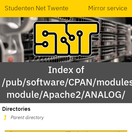
Studenten Net Twente
Mirror service
Index of
/pub/software/CPAN/modules
module/Apache2/ANALOG/
Directories
Parent directory