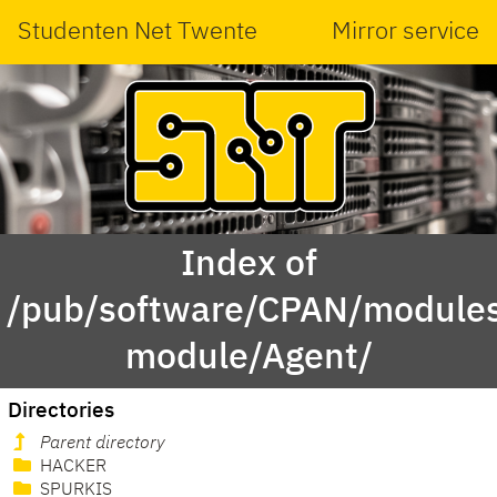
Studenten Net Twente
Mirror service
Index of
/pub/software/CPAN/modules
module/Agent/
Directories
Parent directory
HACKER
SPURKIS