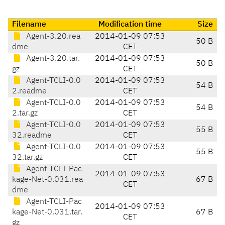
Filename
Modification time
Size
Agent-3.20.rea
2014-01-09 07:53
50 B
dme
CET
Agent-3.20.tar.
2014-01-09 07:53
50 B
gz
CET
Agent-TCLI-0.0
2014-01-09 07:53
54 B
2.readme
CET
Agent-TCLI-0.0
2014-01-09 07:53
54 B
2.tar.gz
CET
Agent-TCLI-0.0
2014-01-09 07:53
55 B
32.readme
CET
Agent-TCLI-0.0
2014-01-09 07:53
55 B
32.tar.gz
CET
Agent-TCLI-Pac
2014-01-09 07:53
kage-Net-0.031.rea
67 B
CET
dme
Agent-TCLI-Pac
2014-01-09 07:53
kage-Net-0.031.tar.
67 B
CET
gz