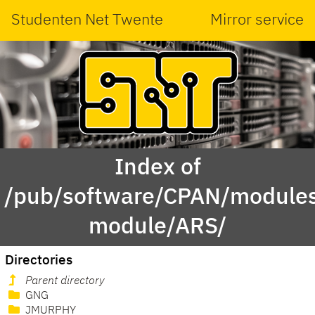
Studenten Net Twente
Mirror service
Index of
/pub/software/CPAN/modules
module/ARS/
Directories
Parent directory
GNG
JMURPHY