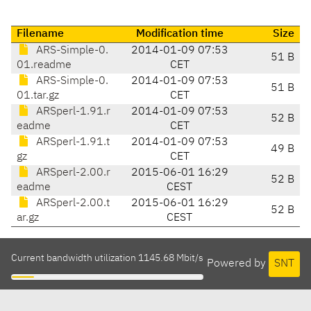
Filename
Modification time
Size
ARS-Simple-0.
2014-01-09 07:53
51 B
01.readme
CET
ARS-Simple-0.
2014-01-09 07:53
51 B
01.tar.gz
CET
ARSperl-1.91.r
2014-01-09 07:53
52 B
eadme
CET
ARSperl-1.91.t
2014-01-09 07:53
49 B
gz
CET
ARSperl-2.00.r
2015-06-01 16:29
52 B
eadme
CEST
ARSperl-2.00.t
2015-06-01 16:29
52 B
ar.gz
CEST
Current bandwidth utilization 1145.68 Mbit/s
Powered by
SNT