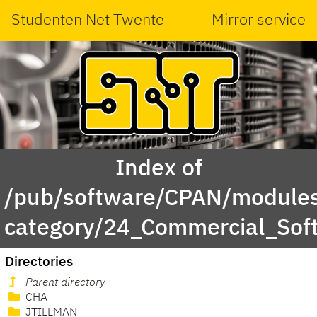
Studenten Net Twente
Mirror service
Index of
/pub/software/CPAN/modules
category/24_Commercial_Soft
Directories
Parent directory
CHA
JTILLMAN