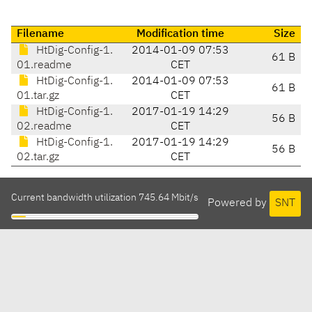
Filename
Modification time
Size
HtDig-Config-1.
2014-01-09 07:53
61 B
01.readme
CET
HtDig-Config-1.
2014-01-09 07:53
61 B
01.tar.gz
CET
HtDig-Config-1.
2017-01-19 14:29
56 B
02.readme
CET
HtDig-Config-1.
2017-01-19 14:29
56 B
02.tar.gz
CET
Current bandwidth utilization 745.64 Mbit/s
Powered by
SNT