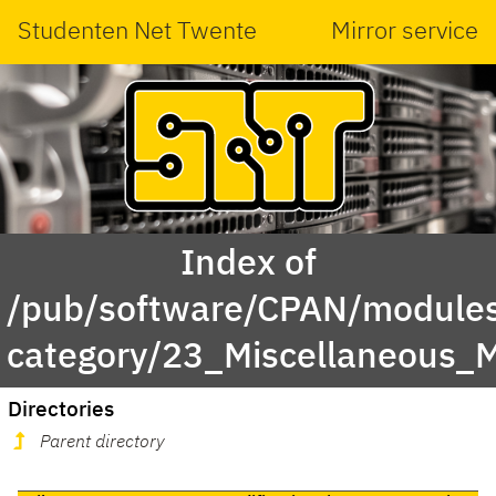
Studenten Net Twente
Mirror service
Index of
/pub/software/CPAN/modules
category/23_Miscellaneous
Directories
Parent directory