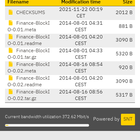
Filename
Modification time
Size
2021-11-22 00:19
CHECKSUMS
2012 B
CET
Finance-BlockI
2014-08-01 04:31
881 B
O-0.01.meta
CEST
Finance-BlockI
2014-08-01 04:20
3090 B
O-0.01.readme
CEST
Finance-BlockI
2014-08-01 04:33
5320 B
O-0.01.tar.gz
CEST
Finance-BlockI
2014-08-16 08:54
920 B
O-0.02.meta
CEST
Finance-BlockI
2014-08-01 04:20
3090 B
O-0.02.readme
CEST
Finance-BlockI
2014-08-16 08:56
5317 B
O-0.02.tar.gz
CEST
Current bandwidth utilization 372.62 Mbit/s
Powered by
SNT