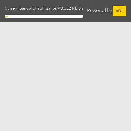
Current bandwidth utilization 400.12 Mbit/s
Powered by
SNT