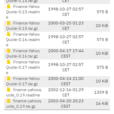
Quote-0.14.tar.gz
CET
Finance-Yahoo
1998-10-27 02:57
Quote-0.15.readm
575 B
CET
e
Finance-Yahoo
2000-03-25 01:23
10 KiB
Quote-0.15.tar.gz
CET
Finance-Yahoo
1998-10-27 02:57
Quote-0.16.readm
575 B
CET
e
Finance-Yahoo
2000-04-17 17:44
10 KiB
Quote-0.16.tar.gz
CEST
Finance-Yahoo
1998-10-27 02:57
Quote-0.17.readm
575 B
CET
e
Finance-Yahoo
2000-04-24 21:00
10 KiB
Quote-0.17.tar.gz
CEST
finance-yahooq
2002-12-16 01:29
1359 B
uote_0.19.readme
CET
finance-yahooq
2003-04-20 20:23
16 KiB
uote_0.19.tar.gz
CEST