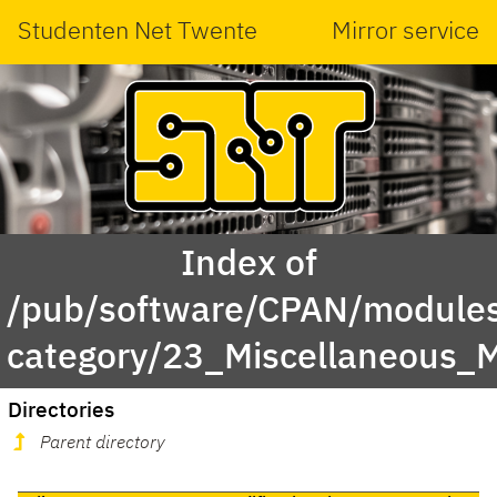
Studenten Net Twente
Mirror service
Index of
/pub/software/CPAN/modules
category/23_Miscellaneous_
Directories
Parent directory