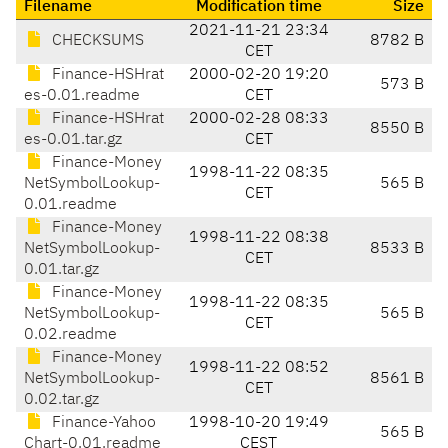
Filename
Modification time
Size
2021-11-21 23:34
CHECKSUMS
8782 B
CET
Finance-HSHrat
2000-02-20 19:20
573 B
es-0.01.readme
CET
Finance-HSHrat
2000-02-28 08:33
8550 B
es-0.01.tar.gz
CET
Finance-Money
1998-11-22 08:35
NetSymbolLookup-
565 B
CET
0.01.readme
Finance-Money
1998-11-22 08:38
NetSymbolLookup-
8533 B
CET
0.01.tar.gz
Finance-Money
1998-11-22 08:35
NetSymbolLookup-
565 B
CET
0.02.readme
Finance-Money
1998-11-22 08:52
NetSymbolLookup-
8561 B
CET
0.02.tar.gz
Finance-Yahoo
1998-10-20 19:49
565 B
Chart-0.01.readme
CEST