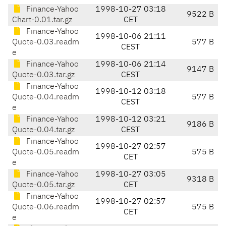
Finance-Yahoo
1998-10-27 03:18
9522 B
Chart-0.01.tar.gz
CET
Finance-Yahoo
1998-10-06 21:11
Quote-0.03.readm
577 B
CEST
e
Finance-Yahoo
1998-10-06 21:14
9147 B
Quote-0.03.tar.gz
CEST
Finance-Yahoo
1998-10-12 03:18
Quote-0.04.readm
577 B
CEST
e
Finance-Yahoo
1998-10-12 03:21
9186 B
Quote-0.04.tar.gz
CEST
Finance-Yahoo
1998-10-27 02:57
Quote-0.05.readm
575 B
CET
e
Finance-Yahoo
1998-10-27 03:05
9318 B
Quote-0.05.tar.gz
CET
Finance-Yahoo
1998-10-27 02:57
Quote-0.06.readm
575 B
CET
e