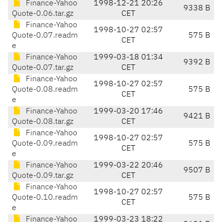
Finance-Yahoo
1998-12-21 20:26
9338 B
Quote-0.06.tar.gz
CET
Finance-Yahoo
1998-10-27 02:57
Quote-0.07.readm
575 B
CET
e
Finance-Yahoo
1999-03-18 01:34
9392 B
Quote-0.07.tar.gz
CET
Finance-Yahoo
1998-10-27 02:57
Quote-0.08.readm
575 B
CET
e
Finance-Yahoo
1999-03-20 17:46
9421 B
Quote-0.08.tar.gz
CET
Finance-Yahoo
1998-10-27 02:57
Quote-0.09.readm
575 B
CET
e
Finance-Yahoo
1999-03-22 20:46
9507 B
Quote-0.09.tar.gz
CET
Finance-Yahoo
1998-10-27 02:57
Quote-0.10.readm
575 B
CET
e
Finance-Yahoo
1999-03-23 18:22