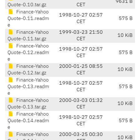
9631 B
Quote-0.10.tar.gz
CET
Finance-Yahoo
1998-10-27 02:57
Quote-0.11.readm
575 B
CET
e
Finance-Yahoo
1999-03-23 21:50
10 KiB
Quote-0.11.tar.gz
CET
Finance-Yahoo
1998-10-27 02:57
Quote-0.12.readm
575 B
CET
e
Finance-Yahoo
2000-01-25 08:55
10 KiB
Quote-0.12.tar.gz
CET
Finance-Yahoo
1998-10-27 02:57
Quote-0.13.readm
575 B
CET
e
Finance-Yahoo
2000-03-03 01:32
10 KiB
Quote-0.13.tar.gz
CET
Finance-Yahoo
1998-10-27 02:57
Quote-0.14.readm
575 B
CET
e
Finance-Yahoo
2000-03-25 00:30
10 KiB