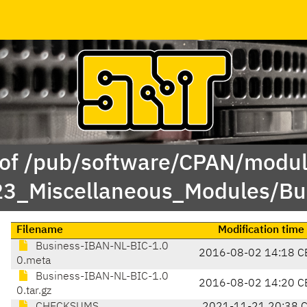
 of /pub/software/CPAN/modul
23_Miscellaneous_Modules/B
Filename
Modification time
Business-IBAN-NL-BIC-1.0
2016-08-02 14:18 C
0.meta
Business-IBAN-NL-BIC-1.0
2016-08-02 14:20 C
0.tar.gz