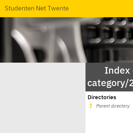
Studenten Net Twente
Index
category/
Directories
Parent directory