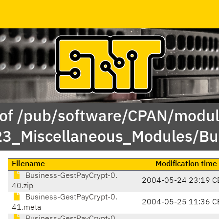
 of /pub/software/CPAN/modul
23_Miscellaneous_Modules/B
Filename
Modification time
Business-GestPayCrypt-0.
2004-05-24 23:19 C
40.zip
Business-GestPayCrypt-0.
2004-05-25 11:36 C
41.meta