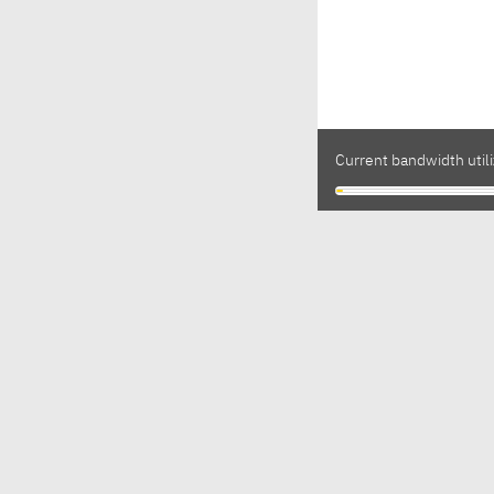
Current bandwidth utili