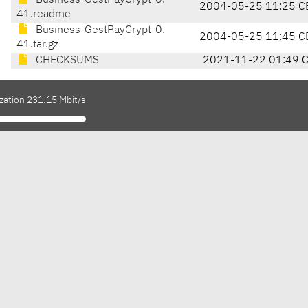
Business-GestPayCrypt-0.
2004-05-25 11:25 C
41.readme
Business-GestPayCrypt-0.
2004-05-25 11:45 C
41.tar.gz
CHECKSUMS
2021-11-22 01:49 
zation 231.15 Mbit/s