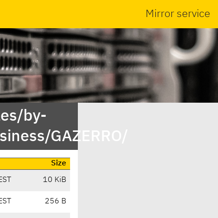
Mirror service
es/by-
usiness/GAZERRO/
Size
EST
10 KiB
EST
256 B