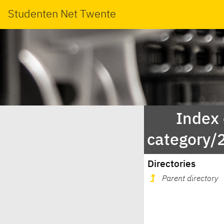
Studenten Net Twente
Index
category/
Directories
Parent directory