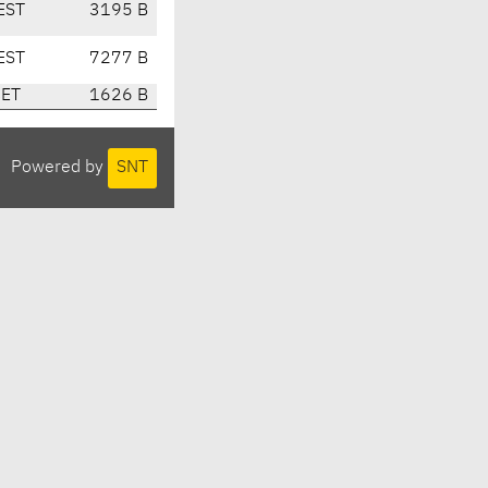
EST
3195 B
EST
7277 B
CET
1626 B
Powered by
SNT