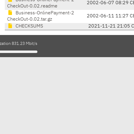
Business-OnlinePayment-2
2002-06-07 08:29 C
CheckOut-0.02.readme
Business-OnlinePayment-2
2002-06-11 11:27 C
CheckOut-0.02.tar.gz
CHECKSUMS
2021-11-21 21:05 
zation 831.23 Mbit/s