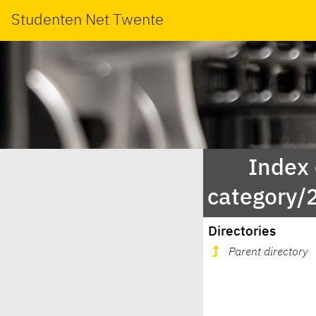
Studenten Net Twente
Index
category/
Directories
Parent directory