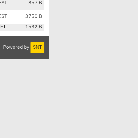
EST
857 B
EST
3750 B
CET
1532 B
Powered by
SNT