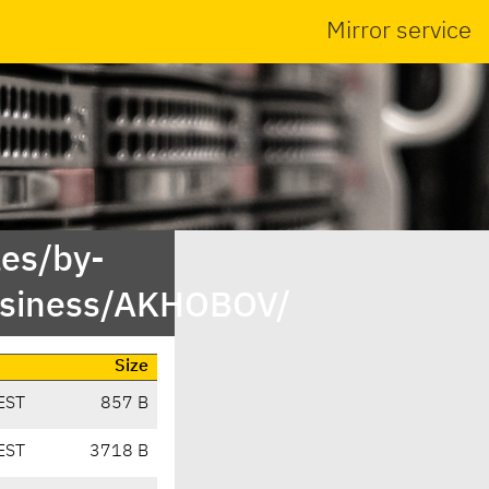
Mirror service
es/by-
usiness/AKHOBOV/
Size
EST
857 B
EST
3718 B