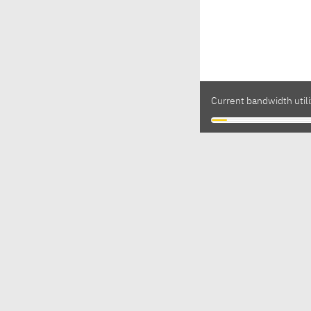
Current bandwidth utili