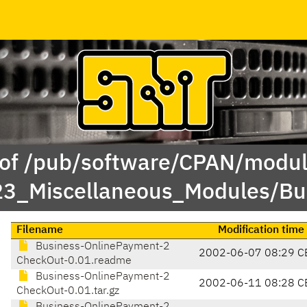
 of /pub/software/CPAN/modul
23_Miscellaneous_Modules/B
Filename
Modification time
Business-OnlinePayment-2
2002-06-07 08:29 C
CheckOut-0.01.readme
Business-OnlinePayment-2
2002-06-11 08:28 C
CheckOut-0.01.tar.gz