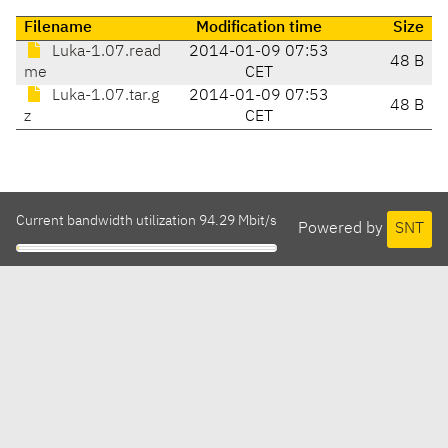
Filename
Modification time
Size
Luka-1.07.read
2014-01-09 07:53
48 B
me
CET
Luka-1.07.tar.g
2014-01-09 07:53
48 B
z
CET
Current bandwidth utilization 94.29 Mbit/s
Powered by
SNT