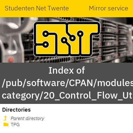
Studenten Net Twente
Mirror service
Index of
/pub/software/CPAN/modules
category/20_Control_Flow_Uti
Directories
Parent directory
TPG