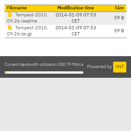
Filename
Modification time
Size
Tempest-2010.
2014-01-09 07:53
59 B
09.26.readme
CET
Tempest-2010.
2014-01-09 07:53
59 B
09.26.tar.gz
CET
Current bandwidth utilization 330.79 Mbit/s
Powered by
SNT