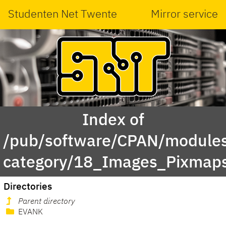
Studenten Net Twente
Mirror service
Index of
/pub/software/CPAN/modules
category/18_Images_Pixmap
Directories
Parent directory
EVANK