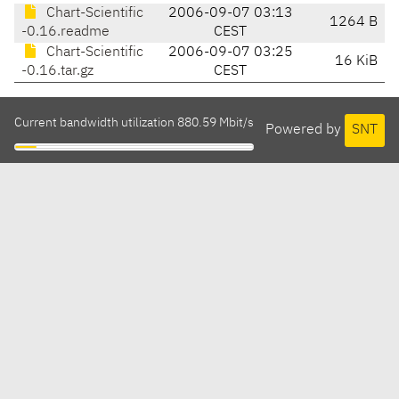
Chart-Scientific
2006-09-07 03:13
1264 B
-0.16.readme
CEST
Chart-Scientific
2006-09-07 03:25
16 KiB
-0.16.tar.gz
CEST
Current bandwidth utilization 880.59 Mbit/s
Powered by
SNT