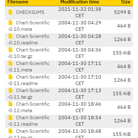
Filename
Modification time
Size
2021-11-22 01:38
CHECKSUMS
5299 B
CET
Chart-Scientific
2004-11-30 04:29
464 B
-0.10.meta
CET
Chart-Scientific
2004-11-30 04:28
1264 B
-0.10.readme
CET
Chart-Scientific
2004-11-30 04:36
155 KiB
-0.10.tar.gz
CET
Chart-Scientific
2004-11-30 17:11
464 B
-0.11.meta
CET
Chart-Scientific
2004-11-30 17:10
1264 B
-0.11.readme
CET
Chart-Scientific
2004-11-30 17:13
155 KiB
-0.11.tar.gz
CET
Chart-Scientific
2004-11-30 18:46
464 B
-0.12.meta
CET
Chart-Scientific
2004-11-30 18:34
1264 B
-0.12.readme
CET
Chart-Scientific
2004-11-30 18:48
155 KiB