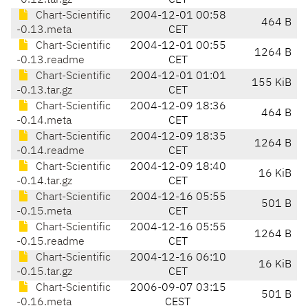
-0.12.tar.gz
CET
Chart-Scientific
2004-12-01 00:58
464 B
-0.13.meta
CET
Chart-Scientific
2004-12-01 00:55
1264 B
-0.13.readme
CET
Chart-Scientific
2004-12-01 01:01
155 KiB
-0.13.tar.gz
CET
Chart-Scientific
2004-12-09 18:36
464 B
-0.14.meta
CET
Chart-Scientific
2004-12-09 18:35
1264 B
-0.14.readme
CET
Chart-Scientific
2004-12-09 18:40
16 KiB
-0.14.tar.gz
CET
Chart-Scientific
2004-12-16 05:55
501 B
-0.15.meta
CET
Chart-Scientific
2004-12-16 05:55
1264 B
-0.15.readme
CET
Chart-Scientific
2004-12-16 06:10
16 KiB
-0.15.tar.gz
CET
Chart-Scientific
2006-09-07 03:15
501 B
-0.16.meta
CEST