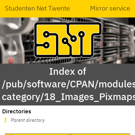
Studenten Net Twente
Mirror service
Index of
/pub/software/CPAN/modules
category/18_Images_Pixmap
Directories
Parent directory