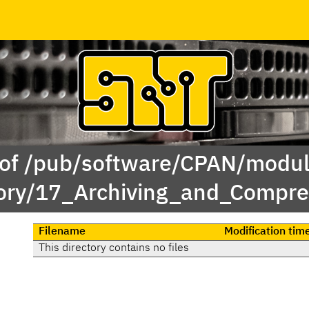
 of /pub/software/CPAN/modul
ory/17_Archiving_and_Compre
Filename
Modification tim
This directory contains no files