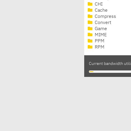
CHI
Cache
Compress
Convert
Game
MIME
PPM
RPM
Current bandwidth utili