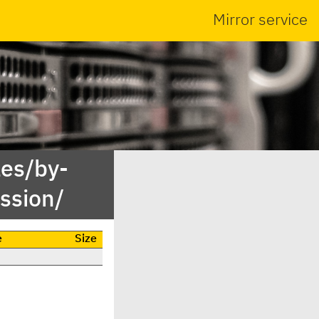
Mirror service
es/by-
ssion/
e
Size