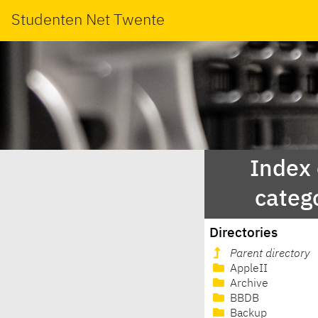
Studenten Net Twente
Index
categ
Directories
Parent directory
AppleII
Archive
BBDB
Backup