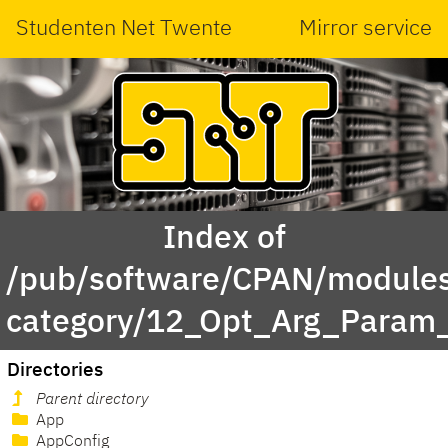
Studenten Net Twente
Mirror service
Index of
/pub/software/CPAN/modules
category/12_Opt_Arg_Param
Directories
Parent directory
App
AppConfig