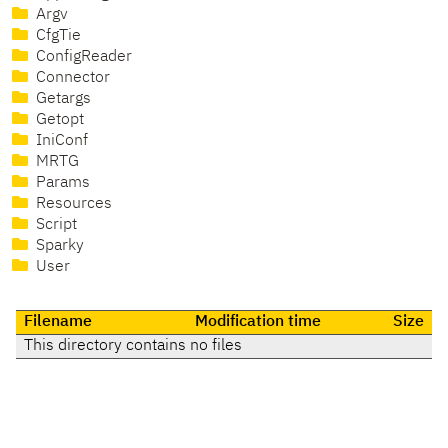
Argv
CfgTie
ConfigReader
Connector
Getargs
Getopt
IniConf
MRTG
Params
Resources
Script
Sparky
User
Filename
Modification time
Size
This directory contains no files