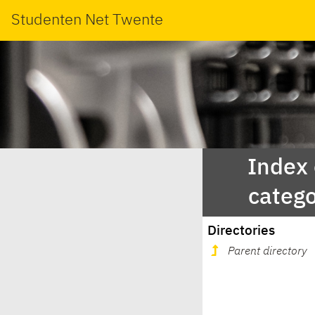
Studenten Net Twente
Index
categ
Directories
Parent directory