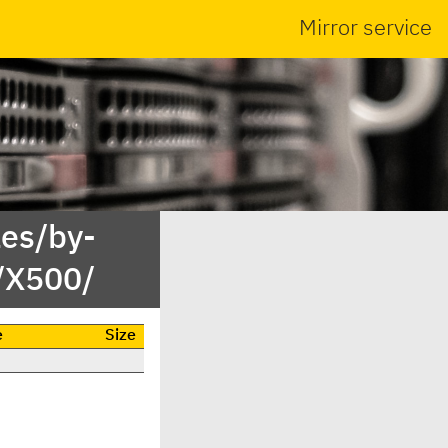
Mirror service
es/by-
/X500/
e
Size