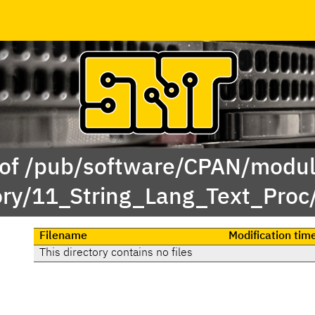
 of /pub/software/CPAN/modul
ory/11_String_Lang_Text_Proc
Filename
Modification tim
This directory contains no files