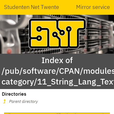
Studenten Net Twente
Mirror service
Index of
/pub/software/CPAN/modules
category/11_String_Lang_Tex
Directories
Parent directory