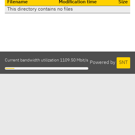
Filename
Modification time
Size
This directory contains no files
Current bandwidth utilization 1109.50 Mbit/s
Powered by
SNT