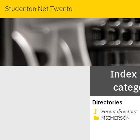
Studenten Net Twente
Index
categ
Directories
Parent directory
MSIMERSON