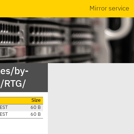
Mirror service
es/by-
c/RTG/
Size
CEST
60 B
CEST
60 B