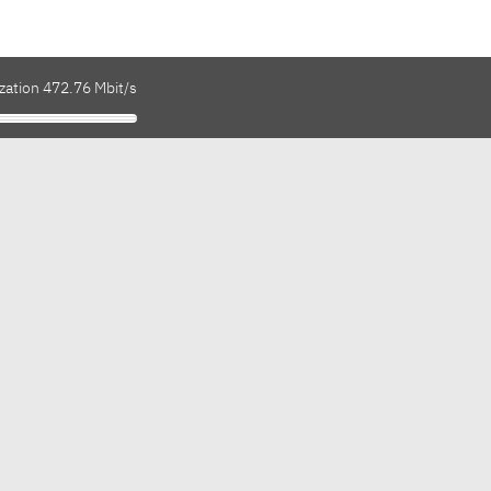
zation 472.76 Mbit/s