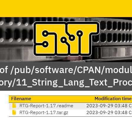
 of /pub/software/CPAN/modul
ory/11_String_Lang_Text_Pro
Filename
Modification time
RTG-Report-1.17.readme
2023-09-29 03:48 
RTG-Report-1.17.tar.gz
2023-09-29 03:48 