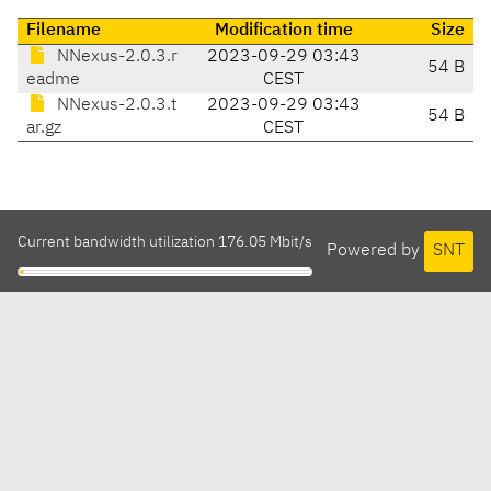
Filename
Modification time
Size
NNexus-2.0.3.r
2023-09-29 03:43
54 B
eadme
CEST
NNexus-2.0.3.t
2023-09-29 03:43
54 B
ar.gz
CEST
Current bandwidth utilization 176.05 Mbit/s
Powered by
SNT