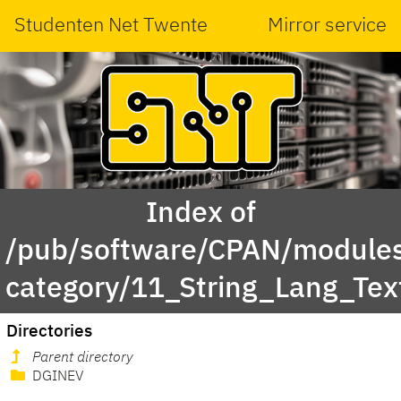
Studenten Net Twente
Mirror service
Index of
/pub/software/CPAN/modules
category/11_String_Lang_Te
Directories
Parent directory
DGINEV