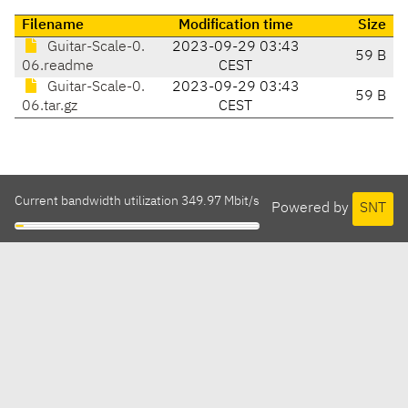
Filename
Modification time
Size
Guitar-Scale-0.
2023-09-29 03:43
59 B
06.readme
CEST
Guitar-Scale-0.
2023-09-29 03:43
59 B
06.tar.gz
CEST
Current bandwidth utilization 349.97 Mbit/s
Powered by
SNT