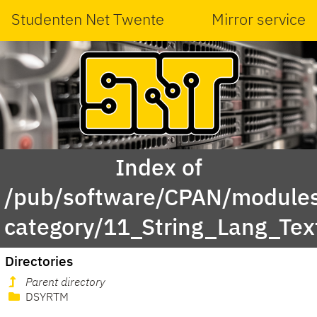
Studenten Net Twente
Mirror service
Index of
/pub/software/CPAN/modules
category/11_String_Lang_Tex
Directories
Parent directory
DSYRTM