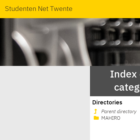
Studenten Net Twente
Index
categ
Directories
Parent directory
MAHIRO