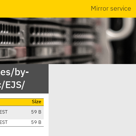
Mirror service
es/by-
c/EJS/
Size
EST
59 B
EST
59 B