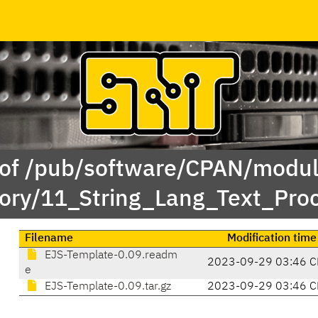
 of /pub/software/CPAN/modul
ory/11_String_Lang_Text_Pro
Filename
Modification time
EJS-Template-0.09.readm
2023-09-29 03:46 C
e
EJS-Template-0.09.tar.gz
2023-09-29 03:46 C