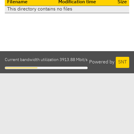
Filename
Modification time
Size
This directory contains no files
Current bandwidth utilization 3913.88 Mbit/s
Powered by
SNT