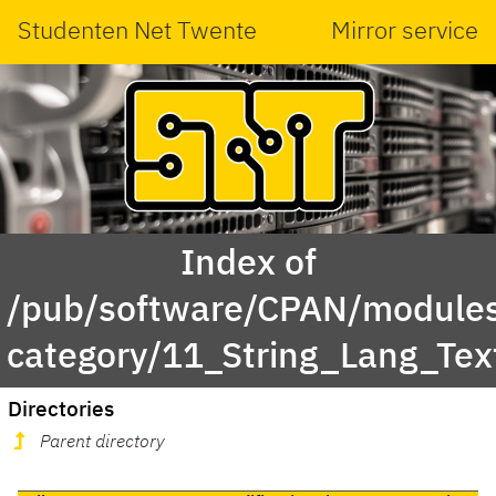
Studenten Net Twente
Mirror service
Index of
/pub/software/CPAN/modules
category/11_String_Lang_Tex
Directories
Parent directory