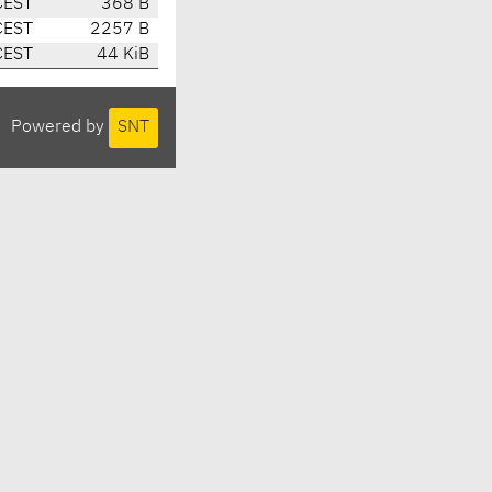
CEST
368 B
CEST
2257 B
CEST
44 KiB
Powered by
SNT