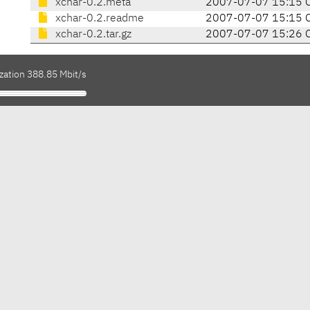
xchar-0.2.meta
2007-07-07 15:15 
xchar-0.2.readme
2007-07-07 15:15 
xchar-0.2.tar.gz
2007-07-07 15:26 
zation 388.85 Mbit/s