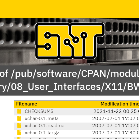
 of /pub/software/CPAN/modul
ry/08_User_Interfaces/X11/
Filename
Modification tim
CHECKSUMS
2021-11-22 00:25 
xchar-0.1.meta
2007-07-01 17:07 
xchar-0.1.readme
2007-07-01 17:07 
xchar-0.1.tar.gz
2007-07-01 17:30 