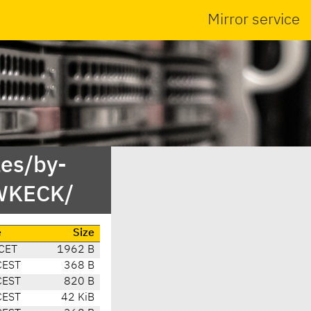
Mirror service
es/by-
BWKECK/
e
Size
CET
1962 B
CEST
368 B
CEST
820 B
CEST
42 KiB