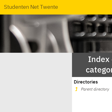
Studenten Net Twente
Index
catego
Directories
Parent directory