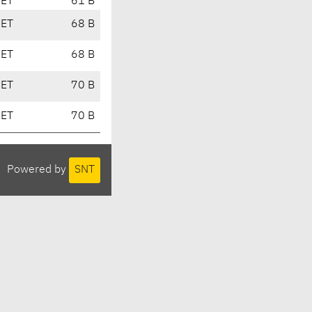
CET
61 B
CET
68 B
CET
68 B
CET
70 B
CET
70 B
Powered by
SNT