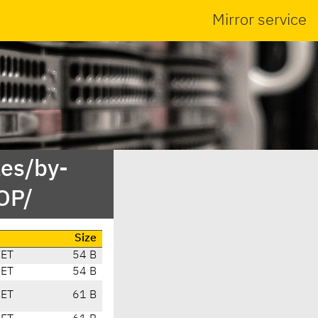
Mirror service
es/by-
OP/
Size
CET
54 B
CET
54 B
CET
61 B