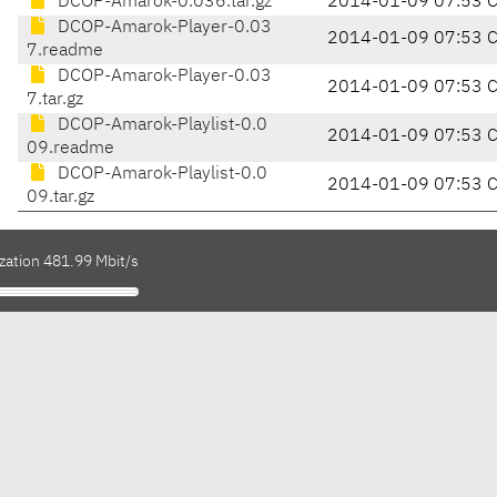
DCOP-Amarok-0.036.tar.gz
2014-01-09 07:53 
DCOP-Amarok-Player-0.03
2014-01-09 07:53 
7.readme
DCOP-Amarok-Player-0.03
2014-01-09 07:53 
7.tar.gz
DCOP-Amarok-Playlist-0.0
2014-01-09 07:53 
09.readme
DCOP-Amarok-Playlist-0.0
2014-01-09 07:53 
09.tar.gz
zation 481.99 Mbit/s