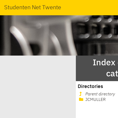
Studenten Net Twente
Index
ca
Directories
Parent directory
JCMULLER