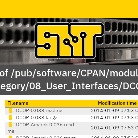
 of /pub/software/CPAN/modul
tegory/08_User_Interfaces/DC
Filename
Modification time
DCOP-0.038.readme
2014-01-09 07:53 
DCOP-0.038.tar.gz
2014-01-09 07:53 
DCOP-Amarok-0.036.read
2014-01-09 07:53 
me