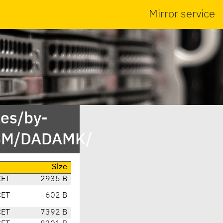
Mirror service
es/by-
DBM/DADAMK/
Size
CET
2935 B
CET
602 B
CET
7392 B