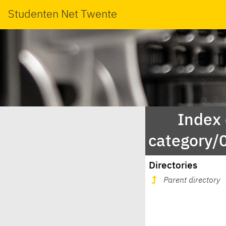
Studenten Net Twente
Index
category
Directories
Parent directory