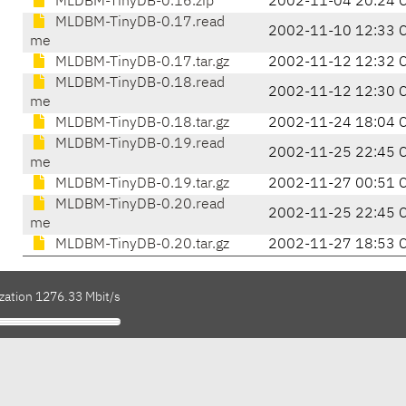
MLDBM-TinyDB-0.16.zip
2002-11-04 20:24 
MLDBM-TinyDB-0.17.read
2002-11-10 12:33 
me
MLDBM-TinyDB-0.17.tar.gz
2002-11-12 12:32 
MLDBM-TinyDB-0.18.read
2002-11-12 12:30 
me
MLDBM-TinyDB-0.18.tar.gz
2002-11-24 18:04 
MLDBM-TinyDB-0.19.read
2002-11-25 22:45 
me
MLDBM-TinyDB-0.19.tar.gz
2002-11-27 00:51 
MLDBM-TinyDB-0.20.read
2002-11-25 22:45 
me
MLDBM-TinyDB-0.20.tar.gz
2002-11-27 18:53 
ization 1276.33 Mbit/s