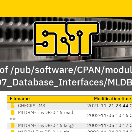
 of /pub/software/CPAN/modul
/07_Database_Interfaces/ML
Filename
Modification time
CHECKSUMS
2021-11-21 23:44 
MLDBM-TinyDB-0.16.read
2002-11-05 10:16 
me
MLDBM-TinyDB-0.16.tar.gz
2002-11-05 10:17 