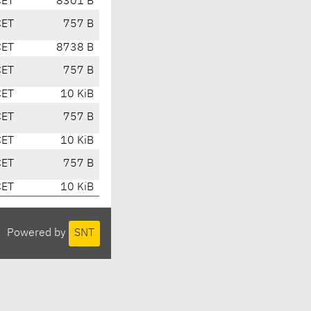
CET
8301 B
CET
757 B
CET
8738 B
CET
757 B
CET
10 KiB
CET
757 B
CET
10 KiB
CET
757 B
CET
10 KiB
Powered by
SNT