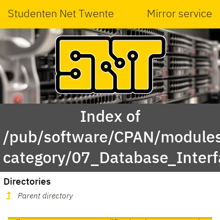
Studenten Net Twente
Mirror service
Index of
/pub/software/CPAN/modules
category/07_Database_Inter
Directories
Parent directory