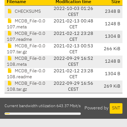
Filename
Modification time
Size
2022-10-03 01:26
CHECKSUMS
2348 B
CEST
MCDB_File-0.0
2021-02-13 00:48
1248 B
107.meta
CET
MCDB_File-0.0
2021-02-12 23:28
1304 B
107.readme
CET
MCDB_File-0.0
2021-02-13 00:53
266 KiB
107.tar.gz
CET
MCDB_File-0.0
2022-09-29 16:52
1248 B
108.meta
CEST
MCDB_File-0.0
2021-02-12 23:28
1304 B
108.readme
CET
MCDB_File-0.0
2022-09-29 16:56
269 KiB
108.tar.gz
CEST
Current bandwidth utilization 643.37 Mbit/s
Powered by
SNT